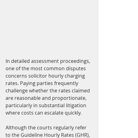
In detailed assessment proceedings, 
one of the most common disputes 
concerns solicitor hourly charging 
rates. Paying parties frequently 
challenge whether the rates claimed 
are reasonable and proportionate, 
particularly in substantial litigation 
where costs can escalate quickly.
Although the courts regularly refer 
to the Guideline Hourly Rates (GHR), 