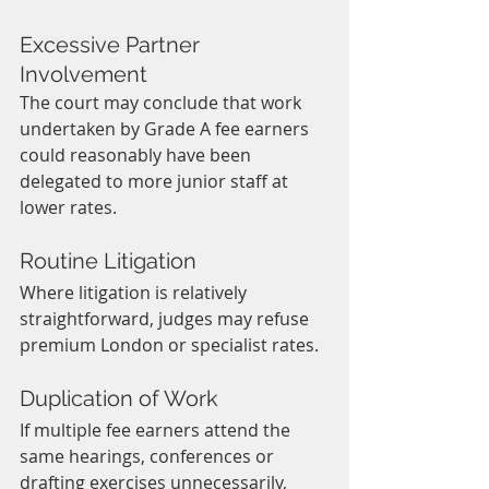
Excessive Partner 
Involvement
The court may conclude that work 
undertaken by Grade A fee earners 
could reasonably have been 
delegated to more junior staff at 
lower rates.
Routine Litigation
Where litigation is relatively 
straightforward, judges may refuse 
premium London or specialist rates.
Duplication of Work
If multiple fee earners attend the 
same hearings, conferences or 
drafting exercises unnecessarily, 