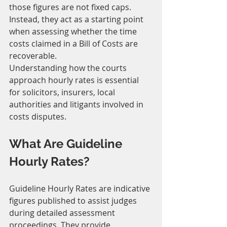
those figures are not fixed caps. 
Instead, they act as a starting point 
when assessing whether the time 
costs claimed in a Bill of Costs are 
recoverable.
Understanding how the courts 
approach hourly rates is essential 
for solicitors, insurers, local 
authorities and litigants involved in 
costs disputes.
What Are Guideline 
Hourly Rates?
Guideline Hourly Rates are indicative 
figures published to assist judges 
during detailed assessment 
proceedings. They provide 