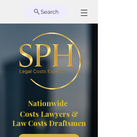
Search
Nationwide
Costs Lawyers &
Law Costs Draftsmen