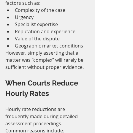
factors such as:
Complexity of the case
Urgency
Specialist expertise
Reputation and experience
Value of the dispute
Geographic market conditions
However, simply asserting that a 
matter was “complex” will rarely be 
sufficient without proper evidence.
When Courts Reduce 
Hourly Rates
Hourly rate reductions are 
frequently made during detailed 
assessment proceedings.
Common reasons include: