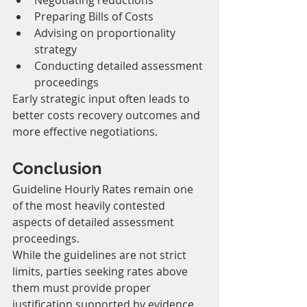
Negotiating reductions
Preparing Bills of Costs
Advising on proportionality 
strategy
Conducting detailed assessment 
proceedings
Early strategic input often leads to 
better costs recovery outcomes and 
more effective negotiations.
Conclusion
Guideline Hourly Rates remain one 
of the most heavily contested 
aspects of detailed assessment 
proceedings.
While the guidelines are not strict 
limits, parties seeking rates above 
them must provide proper 
justification supported by evidence 