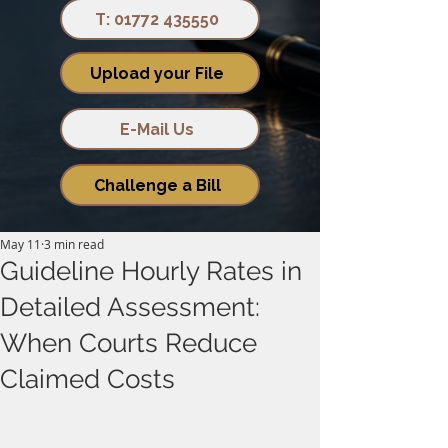
T: 01772 435550
Upload your File
E-Mail Us
Challenge a Bill
May 11
3 min read
Guideline Hourly Rates in
Detailed Assessment:
When Courts Reduce
Claimed Costs