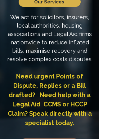
Our Services
We act for solicitors, insurers,
local authorities, housing
associations and Legal Aid firms
nationwide to reduce inflated
bills, maximise recovery and
resolve complex costs disputes.
Need urgent Points of
Dispute, Replies or a Bill
drafted? Need help with a
Legal Aid CCMS or HCCP
Claim? Speak directly with a
specialist today.