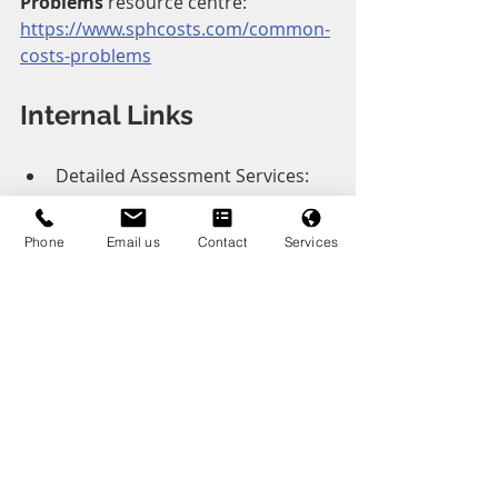
Problems
 resource centre:
https://www.sphcosts.com/common-
costs-problems
Internal Links
Detailed Assessment Services: 
https://www.sphcosts.com/detail
ed-assessment
Phone
Email us
Contact
Services
Points of Dispute Services: 
https://www.sphcosts.com/point
s-of-dispute
Costs Draftsman Services: 
https://www.sphcosts.com/servic
es