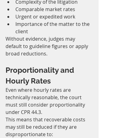
Complexity of the litigation
Comparable market rates
Urgent or expedited work
Importance of the matter to the 
client
Without evidence, judges may 
default to guideline figures or apply 
broad reductions.
Proportionality and 
Hourly Rates
Even where hourly rates are 
technically reasonable, the court 
must still consider proportionality 
under CPR 44.3.
This means that recoverable costs 
may still be reduced if they are 
disproportionate to: