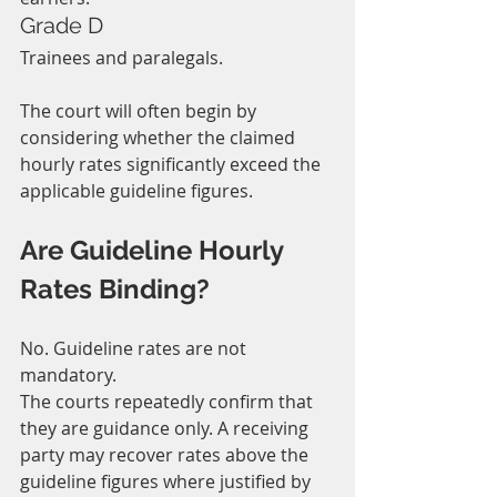
Grade D
Trainees and paralegals.
The court will often begin by 
considering whether the claimed 
hourly rates significantly exceed the 
applicable guideline figures.
Are Guideline Hourly 
Rates Binding?
No. Guideline rates are not 
mandatory.
The courts repeatedly confirm that 
they are guidance only. A receiving 
party may recover rates above the 
guideline figures where justified by 