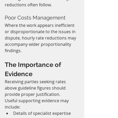
reductions often follow.
Poor Costs Management
Where the work appears inefficient 
or disproportionate to the issues in 
dispute, hourly rate reductions may 
accompany wider proportionality 
findings.
The Importance of 
Evidence
Receiving parties seeking rates 
above guideline figures should 
provide proper justification.
Useful supporting evidence may 
include:
Details of specialist expertise