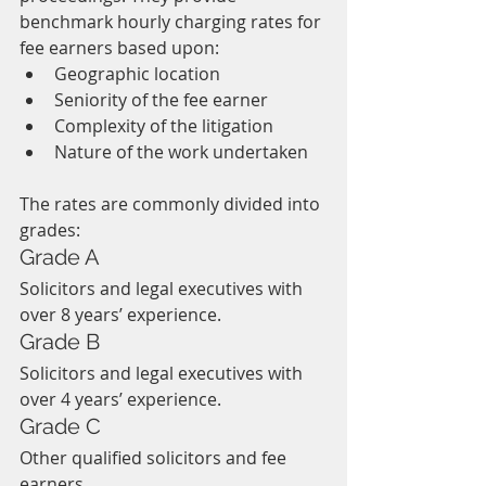
benchmark hourly charging rates for 
fee earners based upon:
Geographic location
Seniority of the fee earner
Complexity of the litigation
Nature of the work undertaken
The rates are commonly divided into 
grades:
Grade A
Solicitors and legal executives with 
over 8 years’ experience.
Grade B
Solicitors and legal executives with 
over 4 years’ experience.
Grade C
Other qualified solicitors and fee 
earners.