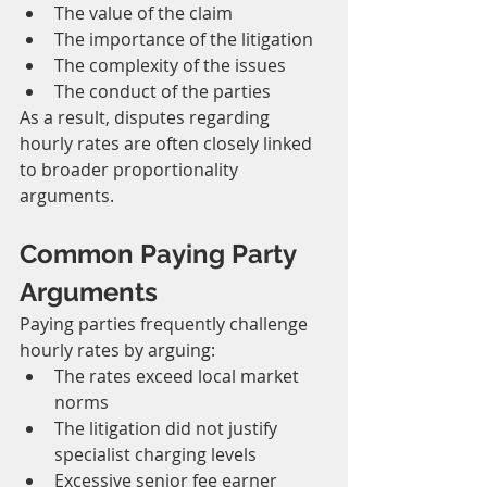
The value of the claim
The importance of the litigation
The complexity of the issues
The conduct of the parties
As a result, disputes regarding 
hourly rates are often closely linked 
to broader proportionality 
arguments.
Common Paying Party 
Arguments
Paying parties frequently challenge 
hourly rates by arguing:
The rates exceed local market 
norms
The litigation did not justify 
specialist charging levels
Excessive senior fee earner 