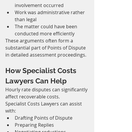
involvement occurred
Work was administrative rather 
than legal
The matter could have been 
conducted more efficiently
These arguments often form a 
substantial part of Points of Dispute 
in detailed assessment proceedings.
How Specialist Costs 
Lawyers Can Help
Hourly rate disputes can significantly 
affect recoverable costs.
Specialist Costs Lawyers can assist 
with:
Drafting Points of Dispute
Preparing Replies