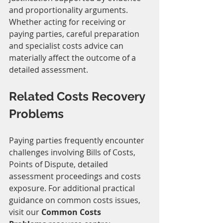
and proportionality arguments.
Whether acting for receiving or 
paying parties, careful preparation 
and specialist costs advice can 
materially affect the outcome of a 
detailed assessment.
Related Costs Recovery 
Problems
Paying parties frequently encounter 
challenges involving Bills of Costs, 
Points of Dispute, detailed 
assessment proceedings and costs 
exposure. For additional practical 
guidance on common costs issues, 
visit our 
Common Costs 