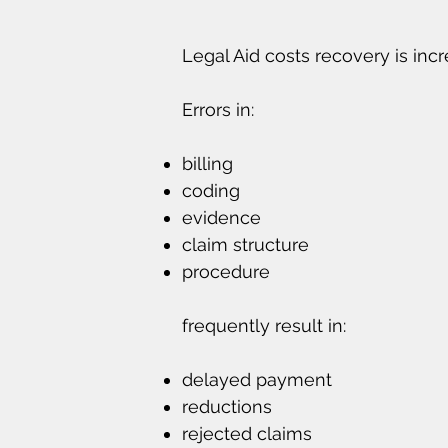
Legal Aid costs recovery is inc
Errors in:
billing
coding
evidence
claim structure
procedure
frequently result in:
delayed payment
reductions
rejected claims