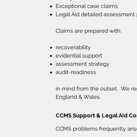
Exceptional case claims
Legal Aid detailed assessment
Claims are prepared with:
recoverability
evidential support
assessment strategy
audit-readiness
in mind from the outset. We re
England & Wales.
CCMS Support & Legal Aid C
CCMS problems frequently aris