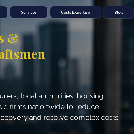
Services
Costs Expertise
Blog
s &
aftsmen
surers, local authorities, housing
Aid firms nationwide to reduce
e recovery and resolve complex costs