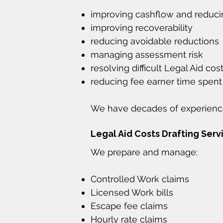
improving cashflow and reduc
improving recoverability
reducing avoidable reductions
managing assessment risk
resolving difficult Legal Aid cos
reducing fee earner time spent
We have decades of experience
Legal Aid Costs Drafting Serv
We prepare and manage:
Controlled Work claims
Licensed Work bills
Escape fee claims
Hourly rate claims