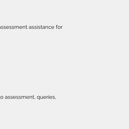
 assessment assistance for
to assessment, queries,