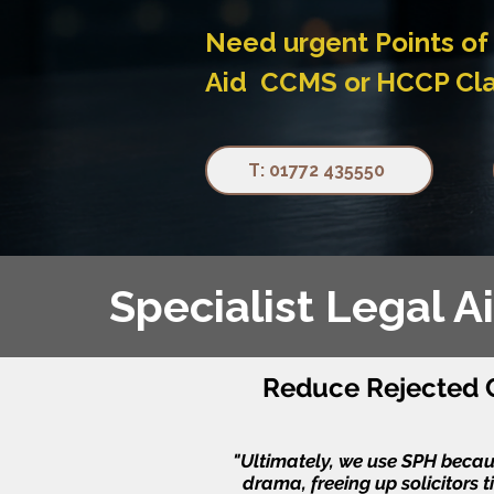
Need urgent Points of 
Aid CCMS or HCCP Claim
T: 01772 435550
Specialist Legal 
Reduce Rejected C
"Ultimately, we use SPH because
drama, freeing up solicitors t