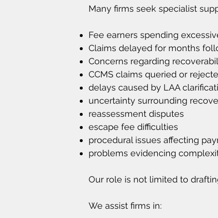
Many firms seek specialist supp
Fee earners spending excessiv
Claims delayed for months fol
Concerns regarding recoverabil
CCMS claims queried or reject
delays caused by LAA clarificat
uncertainty surrounding recover
reassessment disputes
escape fee difficulties
procedural issues affecting pa
problems evidencing complexit
Our role is not limited to drafti
We assist firms in: