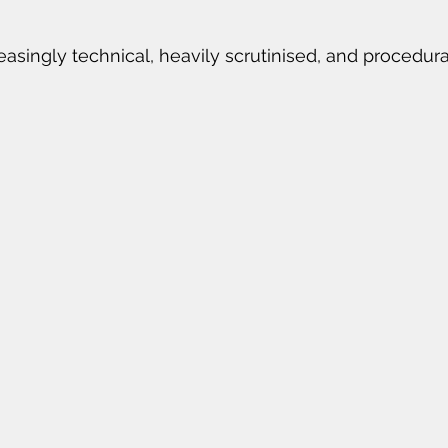
reasingly technical, heavily scrutinised, and procedu