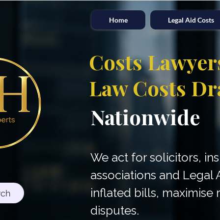
Home
Legal Aid Costs
Costs Lawyer
Law Costs Dr
Nationwide
We act for solicitors, in
associations and Legal 
inflated bills, maximis
rch
disputes.