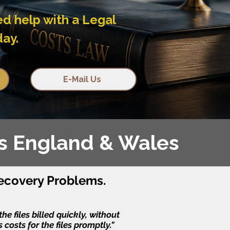
ed help with a Legal
day.
E-Mail Us
ss England & Wales
ecovery Problems.
e files billed quickly, without
costs for the files promptly."