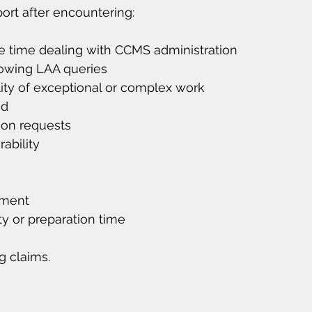
ort after encountering:
e time dealing with CCMS administration
lowing LAA queries
ity of exceptional or complex work
ed
ion requests
ability
yment
y or preparation time
ng claims.