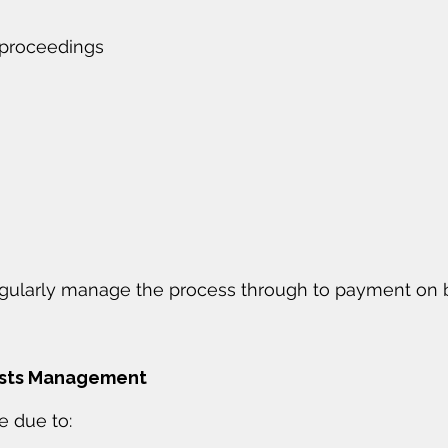
 proceedings
gularly manage the process through to payment on b
osts Management
e due to: