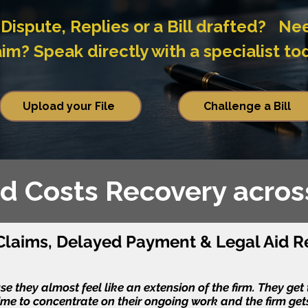
Dispute, Replies or a Bill drafted? Ne
? Speak directly with a specialist to
Upload your File
Challenge a Bill
Aid Costs Recovery acro
laims, Delayed Payment & Legal Aid R
 they almost feel like an extension of the firm. They get th
ime to concentrate on their ongoing work and the firm gets 