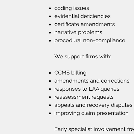
coding issues
evidential deficiencies
certificate amendments
narrative problems
procedural non-compliance
We support firms with:
CCMS billing
amendments and corrections
responses to LAA queries
reassessment requests
appeals and recovery disputes
improving claim presentation
Early specialist involvement fr