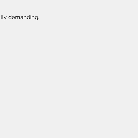
rally demanding.