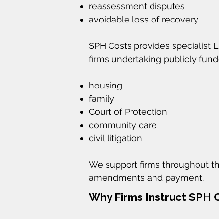
reassessment disputes
avoidable loss of recovery
SPH Costs provides specialist 
firms undertaking publicly fun
housing
family
Court of Protection
community care
civil litigation
We support firms throughout th
amendments and payment.
Why Firms Instruct SPH 