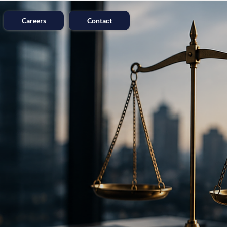
Careers
Contact