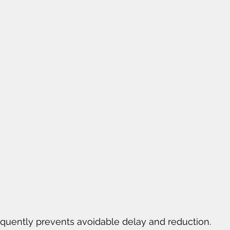
equently prevents avoidable delay and reduction.