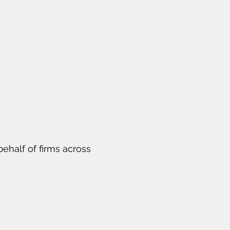
ehalf of firms across