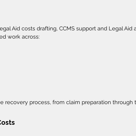
Legal Aid costs drafting, CCMS support and Legal Aid
ded work across:
e recovery process, from claim preparation through 
Costs