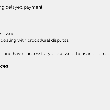
ing delayed payment.
ts issues
 dealing with procedural disputes
 and have successfully processed thousands of cla
ices