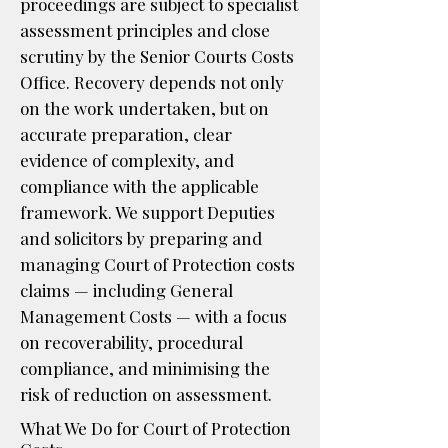
proceedings are subject to specialist
assessment principles and close
scrutiny by the Senior Courts Costs
Office. Recovery depends not only
on the work undertaken, but on
accurate preparation, clear
evidence of complexity, and
compliance with the applicable
framework. We support Deputies
and solicitors by preparing and
managing Court of Protection costs
claims — including General
Management Costs — with a focus
on recoverability, procedural
compliance, and minimising the
risk of reduction on assessment.
What We Do for Court of Protection