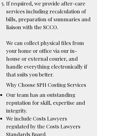
If required, we provide after-care
services including recalculation of
bills, preparation of summaries and
liaison with the SCCO.
We can collect physical files from
your home or office via our in-
house or external courier, and
handle everything electronically if
that suits you better.
Why Choose SPH Costing Services
Our team has an outstanding
reputation for skill, expertise and
integrity.
We include
Costs Lawyers
regulated by the Costs Lawyers
Standards Board.