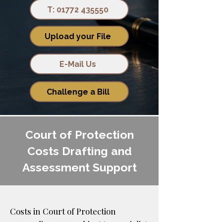
T: 01772 435550
Upload your File
E-Mail Us
Challenge a Bill
Court of Protection
Costs Drafting and
Assessment Support
Costs in Court of Protection