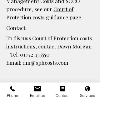
Management Costs and SCCO
procedure, see our
Court of
Protection costs guidance
page.
Contact
To discuss Court of Protection costs
instructions, contact Dawn Morgan
- Tel:
01772 435550
Email:
dm@sphcosts.com
“Fast turnaround • Nationwide
coverage • 30+ years’
Phone
Email us
Contact
Services
experience - established 1995”
S
pecialist costs lawyers
supporting:
Local
Authorities,
Housing
Associations,
Legal Aid firms,
Court