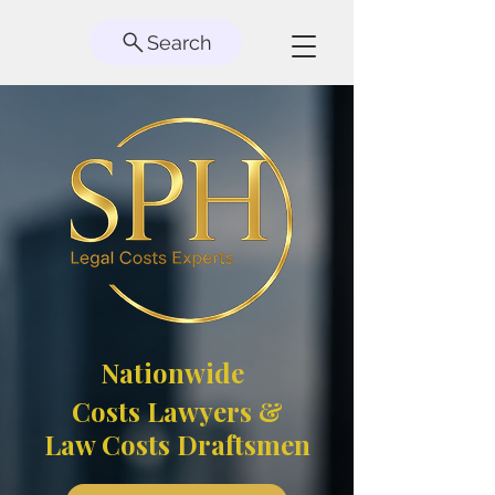
Search
Nationwide
Costs Lawyers &
Law Costs Draftsmen