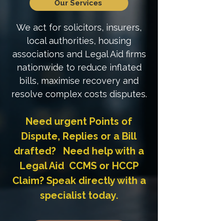
Our Services
We act for solicitors, insurers,
local authorities, housing
associations and Legal Aid firms
nationwide to reduce inflated
bills, maximise recovery and
resolve complex costs disputes.
Need urgent Points of
Dispute, Replies or a Bill
drafted? Need help with a
Legal Aid CCMS or HCCP
Claim? Speak directly with a
specialist today.