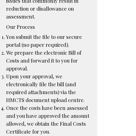
issues that commonly result in
reduction or disallowance on
assessment.
Our Process
You submit the file to our secure
portal (no paper required).
We prepare the electronic Bill of
Costs and forward it to you for
approval.
Upon your approval, we
electronically file the bill (and
required attachments) via the
HMCTS document upload centre.
Once the costs have been assessed
and you have approved the amount
allowed, we obtain the Final Costs
Certificate for you.