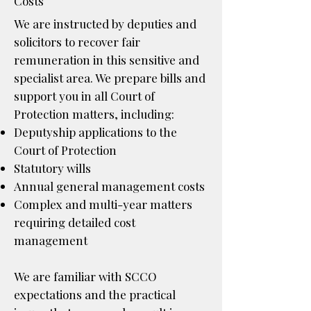
Costs
We are instructed by deputies and
solicitors to recover fair
remuneration in this sensitive and
specialist area. We prepare bills and
support you in all Court of
Protection matters, including:
Deputyship applications to the
Court of Protection
Statutory wills
Annual general management costs
Complex and multi-year matters
requiring detailed cost
management
We are familiar with SCCO
expectations and the practical