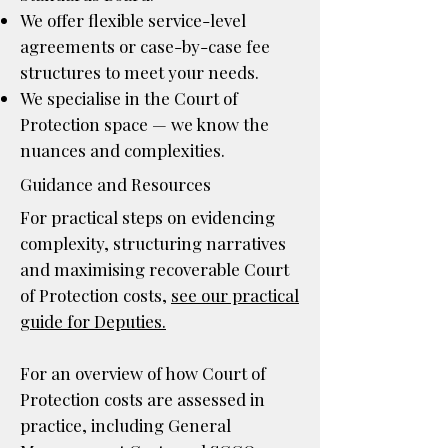
We offer flexible service-level
agreements or case-by-case fee
structures to meet your needs.
We specialise in the Court of
Protection space — we know the
nuances and complexities.
Guidance and Resources
​For practical steps on evidencing
complexity, structuring narratives
and maximising recoverable Court
of Protection costs,
see our practical
guide for Deputies.
For an overview of how Court of
Protection costs are assessed in
practice, including General