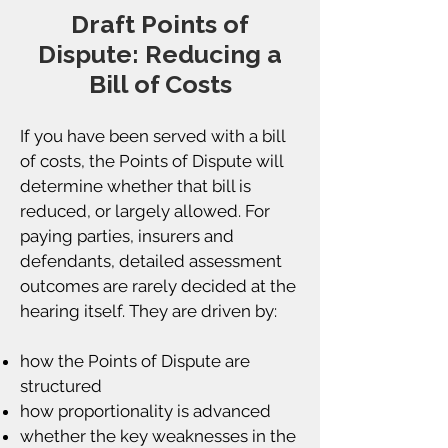
Draft Points of
Dispute: Reducing a
Bill of Costs
If you have been served with a bill
of costs, the Points of Dispute will
determine whether that bill is
reduced, or largely allowed. For
paying parties, insurers and
defendants, detailed assessment
outcomes are rarely decided at the
hearing itself. They are driven by:
how the Points of Dispute are
structured
how proportionality is advanced
whether the key weaknesses in the