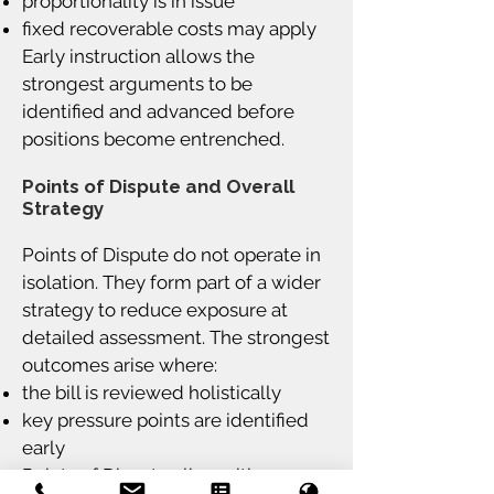
proportionality is in issue
fixed recoverable costs may apply
Early instruction allows the
strongest arguments to be
identified and advanced before
positions become entrenched.
Points of Dispute and Overall
Strategy
Points of Dispute do not operate in
isolation. They form part of a wider
strategy to reduce exposure at
detailed assessment. The strongest
outcomes arise where:
the bill is reviewed holistically
key pressure points are identified
early
Points of Dispute align with