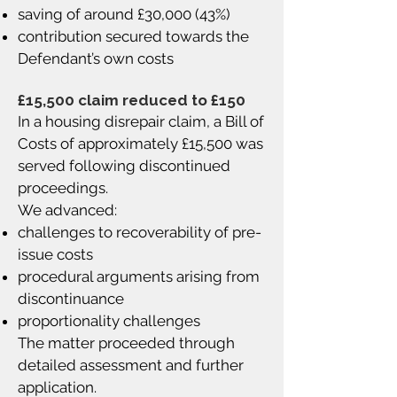
saving of around £30,000 (43%)
contribution secured towards the
Defendant’s own costs
£15,500 claim reduced to £150
In a housing disrepair claim, a Bill of
Costs of approximately £15,500 was
served following discontinued
proceedings.
We advanced:
challenges to recoverability of pre-
issue costs
procedural arguments arising from
discontinuance
proportionality challenges
The matter proceeded through
detailed assessment and further
application.