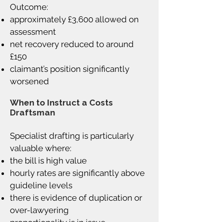
Outcome:
approximately £3,600 allowed on
assessment
net recovery reduced to around
£150
claimant’s position significantly
worsened
When to Instruct a Costs
Draftsman
Specialist drafting is particularly
valuable where:
the bill is high value
hourly rates are significantly above
guideline levels
there is evidence of duplication or
over-lawyering