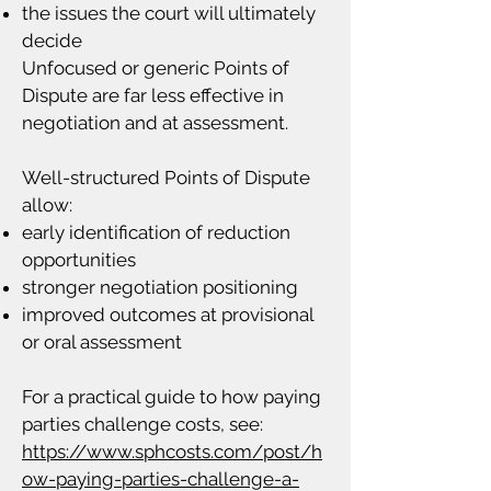
the issues the court will ultimately
decide
Unfocused or generic Points of
Dispute are far less effective in
negotiation and at assessment.
Well-structured Points of Dispute
allow:
early identification of reduction
opportunities
stronger negotiation positioning
improved outcomes at provisional
or oral assessment
For a practical guide to how paying
parties challenge costs, see:
https://www.sphcosts.com/post/h
ow-paying-parties-challenge-a-