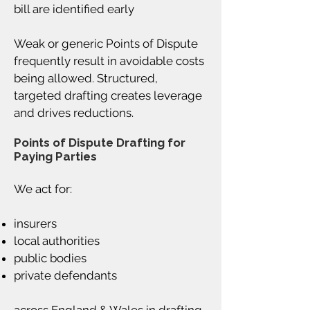
bill are identified early
Weak or generic Points of Dispute
frequently result in avoidable costs
being allowed. Structured,
targeted drafting creates leverage
and drives reductions.
Points of Dispute Drafting for
Paying Parties
We act for:
insurers
local authorities
public bodies
private defendants