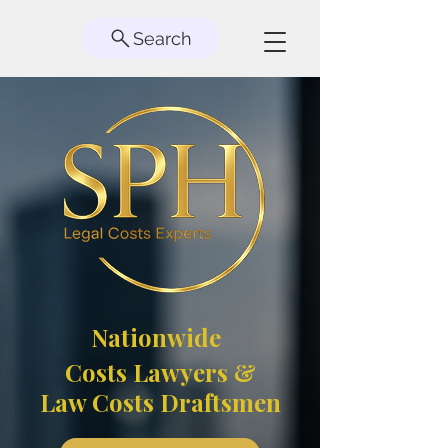
Search
Nationwide
Costs Lawyers &
Law Costs Draftsmen