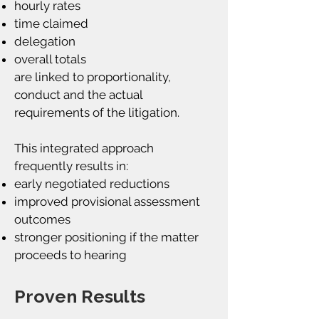
hourly rates
time claimed
delegation
overall totals
are linked to proportionality,
conduct and the actual
requirements of the litigation.
This integrated approach
frequently results in:
early negotiated reductions
improved provisional assessment
outcomes
stronger positioning if the matter
proceeds to hearing
Proven Results