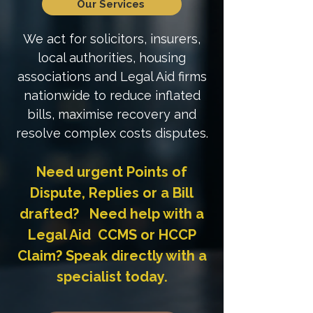
Our Services
We act for solicitors, insurers,
local authorities, housing
associations and Legal Aid firms
nationwide to reduce inflated
bills, maximise recovery and
resolve complex costs disputes.
Need urgent Points of
Dispute, Replies or a Bill
drafted? Need help with a
Legal Aid CCMS or HCCP
Claim? Speak directly with a
specialist today.