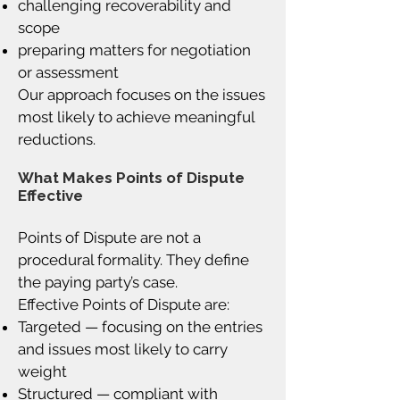
challenging recoverability and
scope
preparing matters for negotiation
or assessment
Our approach focuses on the issues
most likely to achieve meaningful
reductions.
What Makes Points of Dispute
Effective
Points of Dispute are not a
procedural formality. They define
the paying party’s case.
Effective Points of Dispute are:
Targeted — focusing on the entries
and issues most likely to carry
weight
Structured — compliant with