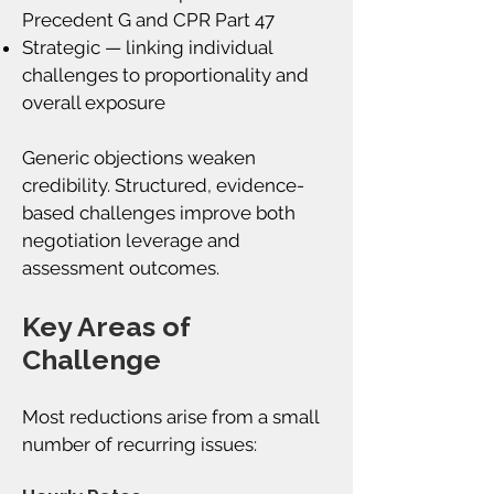
Precedent G and CPR Part 47
Strategic — linking individual
challenges to proportionality and
overall exposure
Generic objections weaken
credibility. Structured, evidence-
based challenges improve both
negotiation leverage and
assessment outcomes.
Key Areas of
Challenge
Most reductions arise from a small
number of recurring issues: