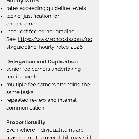
Hourly Rates
rates exceeding guideline levels
lack of justification for
enhancement
incorrect fee earner grading
See:
https://www.sphcosts.com/po
st/guideline-hourly-rates-2026
Delegation and Duplication
senior fee earners undertaking
routine work
multiple fee earners attending the
same tasks
repeated review and internal
communication
Proportionality
Even where individual items are
reasonable, the overall bill may still