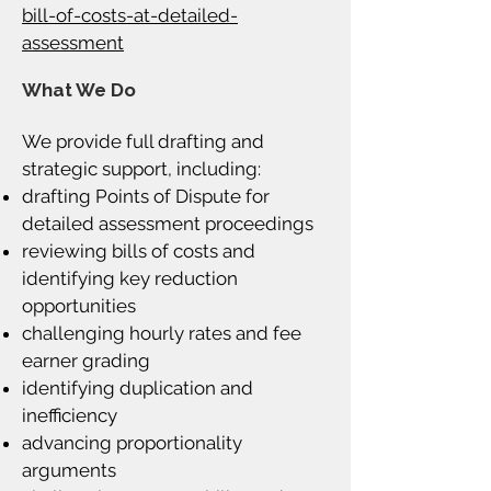
bill-of-costs-at-detailed-
assessment
What We Do
We provide full drafting and
strategic support, including:
drafting Points of Dispute for
detailed assessment proceedings
reviewing bills of costs and
identifying key reduction
opportunities
challenging hourly rates and fee
earner grading
identifying duplication and
inefficiency
advancing proportionality
arguments