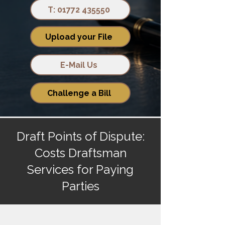
T: 01772 435550
Upload your File
E-Mail Us
Challenge a Bill
Draft Points of Dispute:
Costs Draftsman
Services for Paying
Parties