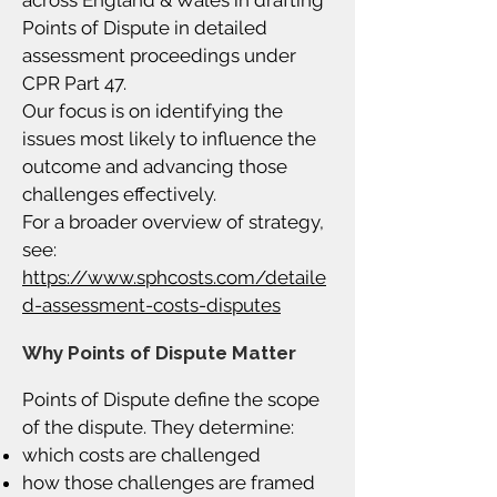
across England & Wales in drafting
Points of Dispute in detailed
assessment proceedings under
CPR Part 47.
Our focus is on identifying the
issues most likely to influence the
outcome and advancing those
challenges effectively.
For a broader overview of strategy,
see:
https://www.sphcosts.com/detaile
d-assessment-costs-disputes
Why Points of Dispute Matter
Points of Dispute define the scope
of the dispute. They determine:
which costs are challenged
how those challenges are framed