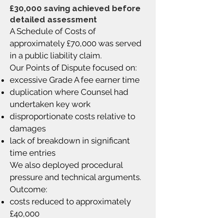
£30,000 saving achieved before
detailed assessment
A Schedule of Costs of
approximately £70,000 was served
in a public liability claim.
Our Points of Dispute focused on:
excessive Grade A fee earner time
duplication where Counsel had
undertaken key work
disproportionate costs relative to
damages
lack of breakdown in significant
time entries
We also deployed procedural
pressure and technical arguments.
Outcome:
costs reduced to approximately
£40,000