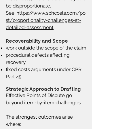
be disproportionate.
See:
https://www.sphcosts.com/po
st/proportionality-challenges-at-
detailed-assessment
Recoverability and Scope
work outside the scope of the claim
procedural defects affecting
recovery
fixed costs arguments under CPR
Part 45
Strategic Approach to Drafting
Effective Points of Dispute go
beyond item-by-item challenges.
The strongest outcomes arise
where: