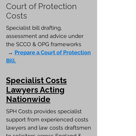
Court of Protection
Costs
Specialist bill drafting,
assessment and advice under
the SCCO & OPG frameworks
→
Prepare a Court of Protection
Bill.
Specialist Costs
Lawyers Acting
Nationwide
SPH Costs provides specialist
support from experienced costs
lawyers and law costs draftsmen
to solicitors across England &