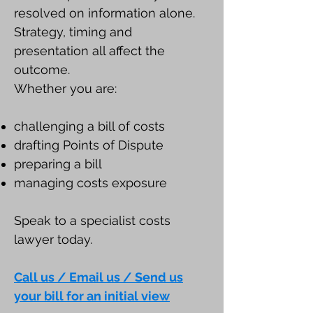
resolved on information alone.
Strategy, timing and
presentation all affect the
outcome.
Whether you are:
challenging a bill of costs
drafting Points of Dispute
preparing a bill
managing costs exposure
Speak to a specialist costs
lawyer today.
Call us / Email us / Send us
your bill for an initial view