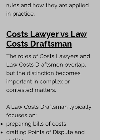
rules and how they are applied
in practice.
Costs Lawyer vs Law
Costs Draftsman
The roles of Costs Lawyers and
Law Costs Draftsmen overlap,
but the distinction becomes
important in complex or
contested matters.
A Law Costs Draftsman typically
focuses on:
preparing bills of costs
drafting Points of Dispute and