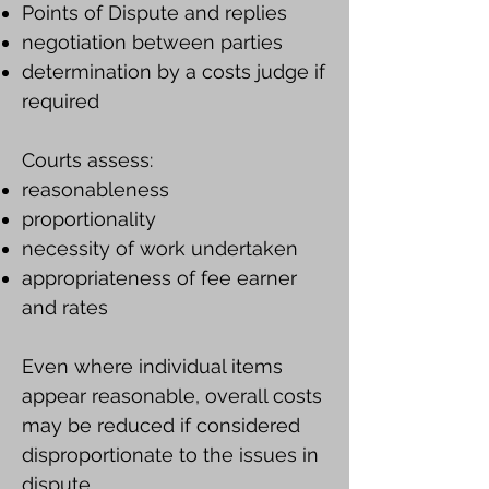
Points of Dispute and replies
negotiation between parties
determination by a costs judge if
required
Courts assess:
reasonableness
proportionality
necessity of work undertaken
appropriateness of fee earner
and rates
Even where individual items
appear reasonable, overall costs
may be reduced if considered
disproportionate to the issues in
dispute.