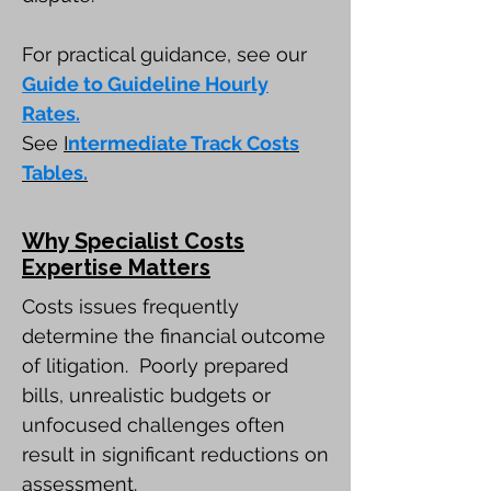
For practical guidance, see our
Guide to Guideline Hourly
Rates.
See
I
ntermediate Track Costs
Tables.
Why Specialist Costs
Expertise Matters
Costs issues frequently
determine the financial outcome
of litigation. Poorly prepared
bills, unrealistic budgets or
unfocused challenges often
result in significant reductions on
assessment.