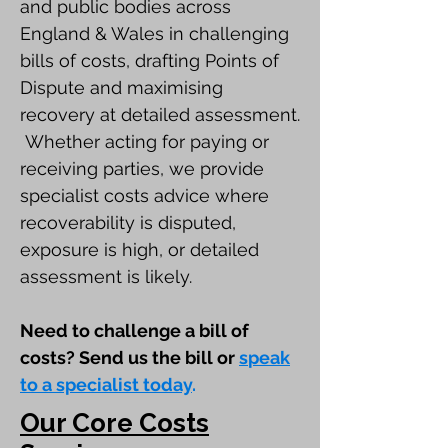
and public bodies across
England & Wales in challenging
bills of costs, drafting Points of
Dispute and maximising
recovery at detailed assessment.
Whether acting for paying or
receiving parties, we provide
specialist costs advice where
recoverability is disputed,
exposure is high, or detailed
assessment is likely.
Need to challenge a bill of
costs? Send us the bill or
s
peak
to a specialist today
.
Our Core Costs