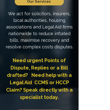
Our Services
We act for solicitors, insurers,
local authorities, housing
associations and Legal Aid firms
nationwide to reduce inflated
bills, maximise recovery and
resolve complex costs disputes.
Need urgent Points of
Dispute, Replies or a Bill
drafted? Need help with a
Legal Aid CCMS or HCCP
Claim? Speak directly with a
specialist today.