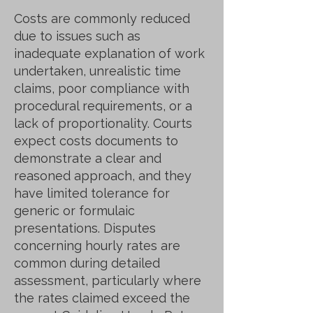
Costs are commonly reduced
due to issues such as
inadequate explanation of work
undertaken, unrealistic time
claims, poor compliance with
procedural requirements, or a
lack of proportionality. Courts
expect costs documents to
demonstrate a clear and
reasoned approach, and they
have limited tolerance for
generic or formulaic
presentations. Disputes
concerning hourly rates are
common during detailed
assessment, particularly where
the rates claimed exceed the