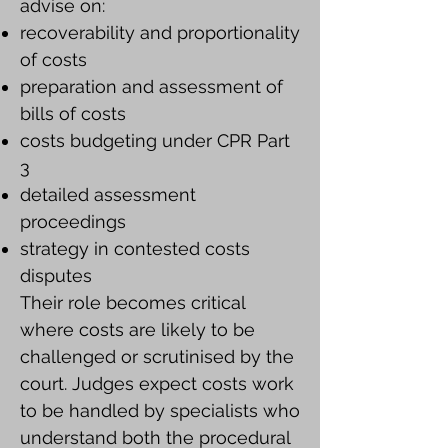
advise on:
recoverability and proportionality
of costs
preparation and assessment of
bills of costs
costs budgeting under CPR Part
3
detailed assessment
proceedings
strategy in contested costs
disputes
Their role becomes critical
where costs are likely to be
challenged or scrutinised by the
court. Judges expect costs work
to be handled by specialists who
understand both the procedural