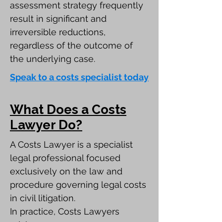
assessment strategy frequently
result in significant and
irreversible reductions,
regardless of the outcome of
the underlying case.
Speak to a costs specialist today
What Does a Costs
Lawyer Do?
A Costs Lawyer is a specialist
legal professional focused
exclusively on the law and
procedure governing legal costs
in civil litigation.
In practice, Costs Lawyers