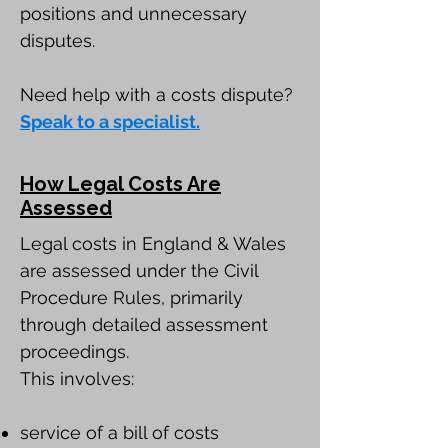
positions and unnecessary
disputes.
Need help with a costs dispute?
Speak to a specialist.
How Legal Costs Are
Assessed
Legal costs in England & Wales
are assessed under the Civil
Procedure Rules, primarily
through detailed assessment
proceedings.
This involves:
service of a bill of costs