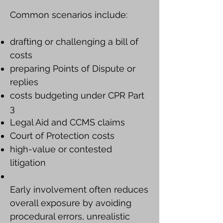
Common scenarios include:
drafting or challenging a bill of
costs
preparing Points of Dispute or
replies
costs budgeting under CPR Part
3
Legal Aid and CCMS claims
Court of Protection costs
high-value or contested
litigation
Early involvement often reduces
overall exposure by avoiding
procedural errors, unrealistic