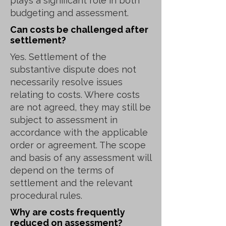
plays a significant role in both
budgeting and assessment.
Can costs be challenged after
settlement?
Yes. Settlement of the
substantive dispute does not
necessarily resolve issues
relating to costs. Where costs
are not agreed, they may still be
subject to assessment in
accordance with the applicable
order or agreement. The scope
and basis of any assessment will
depend on the terms of
settlement and the relevant
procedural rules.
Why are costs frequently
reduced on assessment?