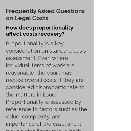
Frequently Asked Questions
on Legal Costs
How does proportionality
affect costs recovery?
Proportionality is a key
consideration on standard basis
assessment. Even where
individual items of work are
reasonable, the court may
reduce overall costs if they are
considered disproportionate to
the matters in issue.
Proportionality is assessed by
reference to factors such as the
value, complexity, and
importance of the case, and it