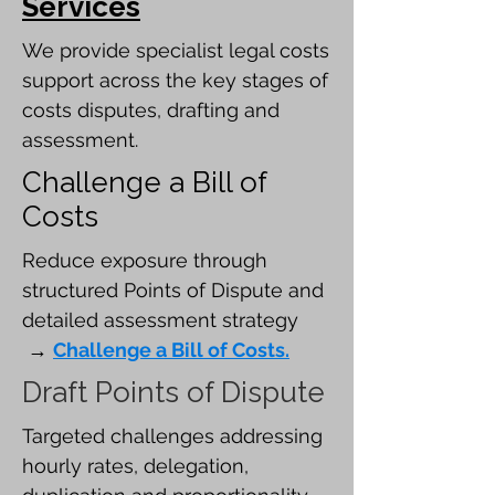
Services
​We provide specialist legal costs
support across the key stages of
costs disputes, drafting and
assessment.
Challenge a Bill of
Costs
Reduce exposure through
structured Points of Dispute and
detailed assessment strategy
→
Challenge a Bill of Costs.
Draft Points of Dispute
Targeted challenges addressing
hourly rates, delegation,