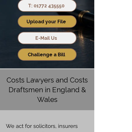
T: 01772 435550
Upload your File
E-Mail Us
Challenge a Bill
Costs Lawyers and Costs
Draftsmen in England &
Wales
We act for solicitors, insurers