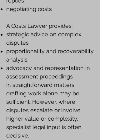
replies
negotiating costs
A Costs Lawyer provides:
strategic advice on complex
disputes
proportionality and recoverability
analysis
advocacy and representation in
assessment proceedings
In straightforward matters,
drafting work alone may be
sufficient. However, where
disputes escalate or involve
higher value or complexity,
specialist legal input is often
decisive.