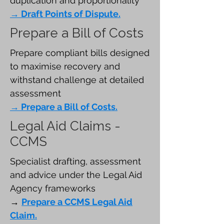
duplication and proportionality
→ Draft Points of Dispute.
Prepare a Bill of Costs
Prepare compliant bills designed
to maximise recovery and
withstand challenge at detailed
assessment
→ Prepare a Bill of Costs.
Legal Aid Claims -
CCMS
Specialist drafting, assessment
and advice under the Legal Aid
Agency frameworks
→
Prepare a CCMS Legal Aid
Claim.