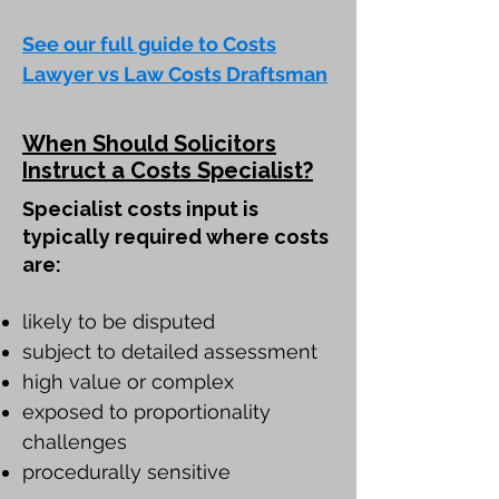
See our full guide to Costs
Lawyer vs Law Costs Draftsman
When Should Solicitors
Instruct a Costs Specialist?
Specialist costs input is
typically required where costs
are:
likely to be disputed
subject to detailed assessment
high value or complex
exposed to proportionality
challenges
procedurally sensitive