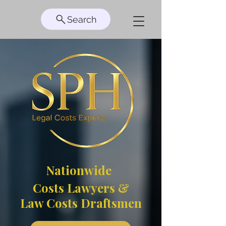
Search
Nationwide
Costs Lawyers &
Law Costs Draftsmen