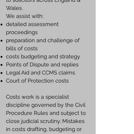
Wales.
We assist with:
detailed assessment
proceedings
preparation and challenge of
bills of costs
costs budgeting and strategy
Points of Dispute and replies
Legal Aid and CCMS claims
Court of Protection costs
Costs work is a specialist
discipline governed by the Civil
Procedure Rules and subject to
close judicial scrutiny. Mistakes
in costs drafting, budgeting or