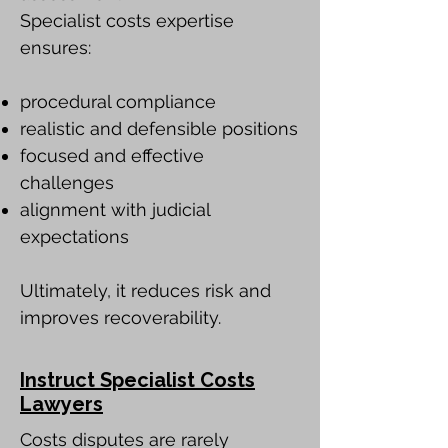
Specialist costs expertise
ensures:
procedural compliance
realistic and defensible positions
focused and effective
challenges
alignment with judicial
expectations
Ultimately, it reduces risk and
improves recoverability.
Instruct Specialist Costs
Lawyers
Costs disputes are rarely