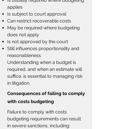
Is usually required where budgeting
applies
Is subject to court approval
Can restrict recoverable costs
May be required where budgeting
does not apply
Is not approved by the court
Still influences proportionality and
reasonableness
Understanding when a budget is
required, and when an estimate will
suffice, is essential to managing risk
in litigation.
Consequences of failing to comply
with costs budgeting
F
ailure to comply with costs
budgeting requirements can result
in severe sanctions, including: