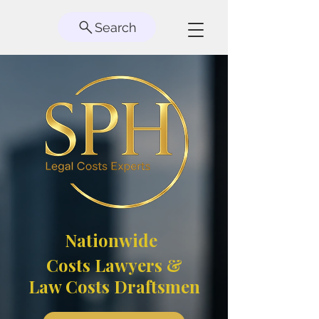
Search
Nationwide
Costs Lawyers &
Law Costs Draftsmen