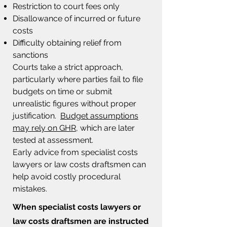
Restriction to court fees only
Disallowance of incurred or future
costs
Difficulty obtaining relief from
sanctions
Courts take a strict approach,
particularly where parties fail to file
budgets on time or submit
unrealistic figures without proper
justification.
Budget assumptions
may rely on GHR
, which are later
tested at assessment.
Early advice from specialist costs
lawyers or law costs draftsmen can
help avoid costly procedural
mistakes.
When specialist costs lawyers or
law costs draftsmen
are instructed