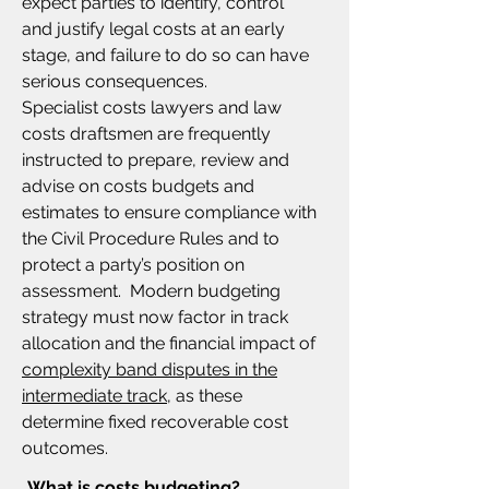
expect parties to identify, control
and justify legal costs at an early
stage, and failure to do so can have
serious consequences.
Specialist costs lawyers and law
costs draftsmen are frequently
instructed to prepare, review and
advise on costs budgets and
estimates to ensure compliance with
the Civil Procedure Rules and to
protect a party’s position on
assessment. Modern budgeting
strategy must now factor in track
allocation and the financial impact of
complexity band disputes in the
intermediate track,
as these
determine fixed recoverable cost
outcomes.
What is costs budgeting?