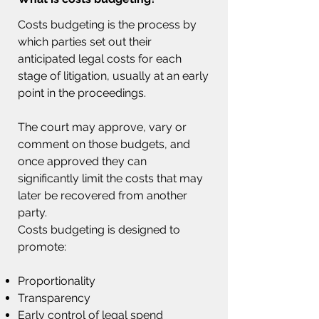
Costs budgeting is the process by
which parties set out their
anticipated legal costs for each
stage of litigation, usually at an early
point in the proceedings.
The court may approve, vary or
comment on those budgets, and
once approved they can
significantly limit the costs that may
later be recovered from another
party.
Costs budgeting is designed to
promote:
Proportionality
Transparency
Early control of legal spend