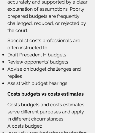
accurately and supported by a clear
explanation of assumptions. Poorly
prepared budgets are frequently
challenged, reduced, or rejected by
the court.
Specialist costs professionals are
often instructed to:
Draft Precedent H budgets
Review opponents’ budgets
Advise on budget challenges and
replies
Assist with budget hearings
Costs budgets vs costs estimates
Costs budgets and costs estimates
serve different purposes and apply
in different circumstances.
A costs budget: