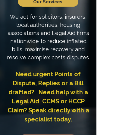
Our Services
We act for solicitors, insurers,
local authorities, housing
associations and Legal Aid firms
nationwide to reduce inflated
bills, maximise recovery and
resolve complex costs disputes.
Need urgent Points of
Dispute, Replies or a Bill
drafted? Need help with a
Legal Aid CCMS or HCCP
Claim? Speak directly with a
specialist today.