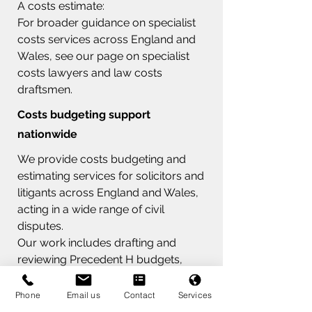
A costs estimate:
For broader guidance on specialist
costs services across England and
Wales, see our page on specialist
costs lawyers and law costs
draftsmen.
Costs budgeting support
nationwide
We provide costs budgeting and
estimating services for solicitors and
litigants across England and Wales,
acting in a wide range of civil
disputes.
Our work includes drafting and
reviewing Precedent H budgets,
advising on costs management
hearings, and supporting clients
Phone
Email us
Contact
Services
through detailed assessment where