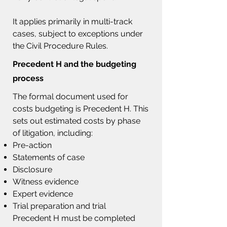
It applies primarily in multi-track
cases, subject to exceptions under
the Civil Procedure Rules.
Precedent H
and the budgeting
process
The formal document used for
costs budgeting is Precedent H. This
sets out estimated costs by phase
of litigation, including:
Pre-action
Statements of case
Disclosure
Witness evidence
Expert evidence
Trial preparation and trial
Precedent H must be completed