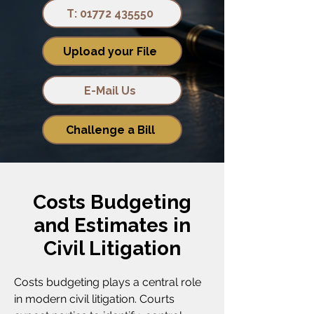
T: 01772 435550
Upload your File
E-Mail Us
Challenge a Bill
Costs Budgeting
and Estimates in
Civil Litigation
Costs budgeting plays a central role
in modern civil litigation. Courts