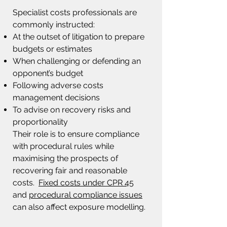
Specialist costs professionals are
commonly instructed:
At the outset of litigation to prepare
budgets or estimates
When challenging or defending an
opponent’s budget
Following adverse costs
management decisions
To advise on recovery risks and
proportionality
Their role is to ensure compliance
with procedural rules while
maximising the prospects of
recovering fair and reasonable
costs.
Fixed costs under CPR 45
and
procedural compliance issues
can also affect exposure modelling.