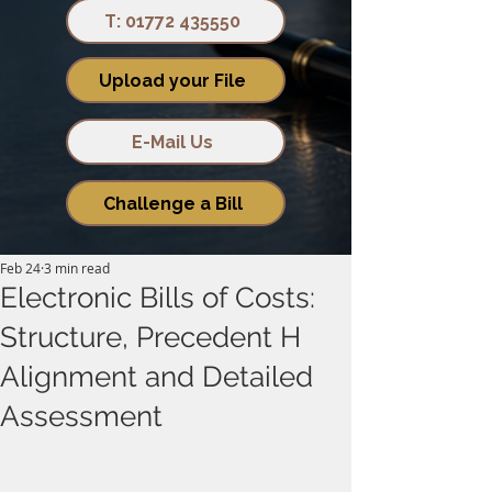
T: 01772 435550
Upload your File
E-Mail Us
Challenge a Bill
Feb 24
3 min read
Electronic Bills of Costs:
Structure, Precedent H
Alignment and Detailed
Assessment