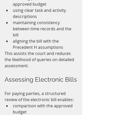
approved budget
using clear task and activity 
descriptions
maintaining consistency 
between time records and the 
bill
aligning the bill with the 
Precedent H assumptions
This assists the court and reduces 
the likelihood of queries on detailed 
assessment.
Assessing Electronic Bills
For paying parties, a structured 
review of the electronic bill enables:
comparison with the approved 
budget