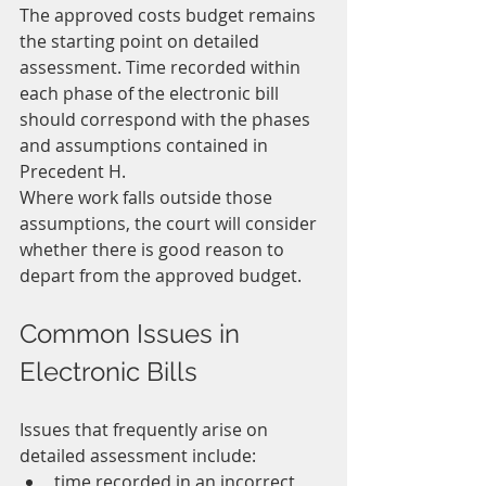
The approved costs budget remains 
the starting point on detailed 
assessment. Time recorded within 
each phase of the electronic bill 
should correspond with the phases 
and assumptions contained in 
Precedent H.
Where work falls outside those 
assumptions, the court will consider 
whether there is good reason to 
depart from the approved budget.
Common Issues in 
Electronic Bills
Issues that frequently arise on 
detailed assessment include:
time recorded in an incorrect 