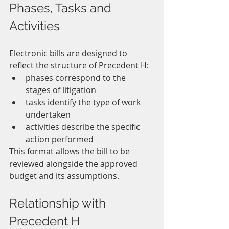
Phases, Tasks and 
Activities
Electronic bills are designed to 
reflect the structure of Precedent H:
phases correspond to the 
stages of litigation
tasks identify the type of work 
undertaken
activities describe the specific 
action performed
This format allows the bill to be 
reviewed alongside the approved 
budget and its assumptions.
Relationship with 
Precedent H