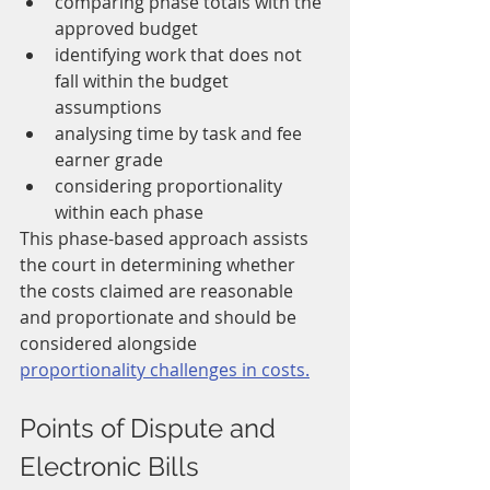
comparing phase totals with the 
approved budget
identifying work that does not 
fall within the budget 
assumptions
analysing time by task and fee 
earner grade
considering proportionality 
within each phase
This phase-based approach assists 
the court in determining whether 
the costs claimed are reasonable 
and proportionate and should be 
considered alongside 
proportionality challenges in costs.
Points of Dispute and 
Electronic Bills