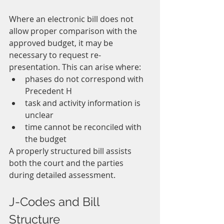
Where an electronic bill does not 
allow proper comparison with the 
approved budget, it may be 
necessary to request re-
presentation. This can arise where:
phases do not correspond with 
Precedent H
task and activity information is 
unclear
time cannot be reconciled with 
the budget
A properly structured bill assists 
both the court and the parties 
during detailed assessment.
J-Codes and Bill 
Structure