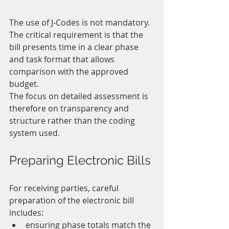
The use of J-Codes is not mandatory. 
The critical requirement is that the 
bill presents time in a clear phase 
and task format that allows 
comparison with the approved 
budget.
The focus on detailed assessment is 
therefore on transparency and 
structure rather than the coding 
system used.
Preparing Electronic Bills
For receiving parties, careful 
preparation of the electronic bill 
includes:
ensuring phase totals match the 