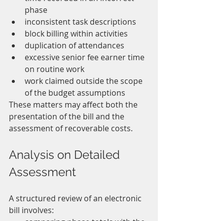
phase
inconsistent task descriptions
block billing within activities
duplication of attendances
excessive senior fee earner time 
on routine work
work claimed outside the scope 
of the budget assumptions
These matters may affect both the 
presentation of the bill and the 
assessment of recoverable costs.
Analysis on Detailed 
Assessment
A structured review of an electronic 
bill involves: