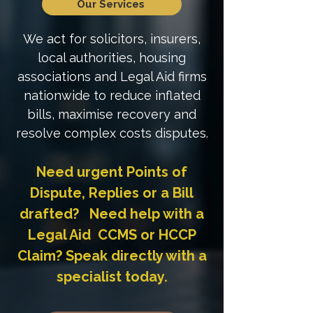
Our Services
We act for solicitors, insurers,
local authorities, housing
associations and Legal Aid firms
nationwide to reduce inflated
bills, maximise recovery and
resolve complex costs disputes.
Need urgent Points of
Dispute, Replies or a Bill
drafted? Need help with a
Legal Aid CCMS or HCCP
Claim? Speak directly with a
specialist today.