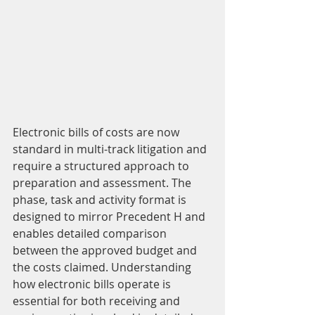
Electronic bills of costs are now 
standard in multi-track litigation and 
require a structured approach to 
preparation and assessment. The 
phase, task and activity format is 
designed to mirror Precedent H and 
enables detailed comparison 
between the approved budget and 
the costs claimed. Understanding 
how electronic bills operate is 
essential for both receiving and 