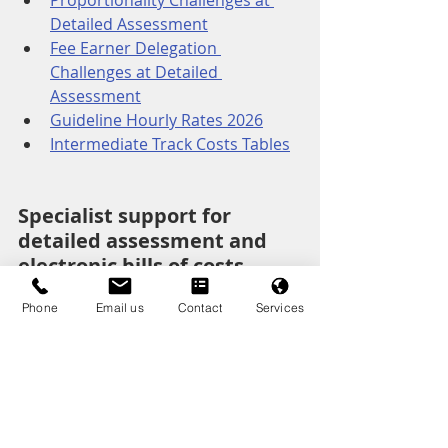
Proportionality Challenges at 
Detailed Assessment
Fee Earner Delegation 
Challenges at Detailed 
Assessment
Guideline Hourly Rates 2026
Intermediate Track Costs Tables
Specialist support for 
detailed assessment and 
electronic bills of costs
Clear, structured analysis of phases, 
Phone
Email us
Contact
Services
tasks and budget alignment.
Receiving Party Costs Lawyers
Paying Party Costrs Lawyers