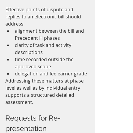
Effective points of dispute and 
replies to an electronic bill should 
address:
alignment between the bill and 
Precedent H phases
clarity of task and activity 
descriptions
time recorded outside the 
approved scope
delegation and fee earner grade
Addressing these matters at phase 
level as well as by individual entry 
supports a structured detailed 
assessment.
Requests for Re-
presentation