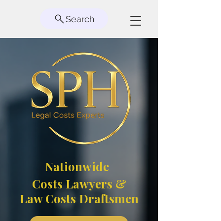
Search
Nationwide
Costs Lawyers &
Law Costs Draftsmen