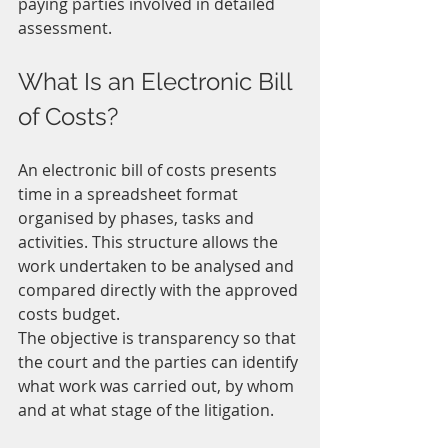
paying parties involved in detailed 
assessment.
What Is an Electronic Bill 
of Costs?
An electronic bill of costs presents 
time in a spreadsheet format 
organised by phases, tasks and 
activities. This structure allows the 
work undertaken to be analysed and 
compared directly with the approved 
costs budget.
The objective is transparency so that 
the court and the parties can identify 
what work was carried out, by whom 
and at what stage of the litigation.