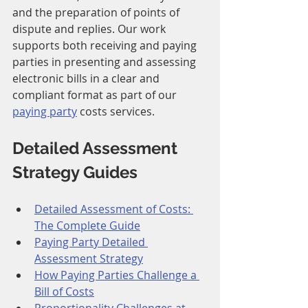
and the preparation of points of 
dispute and replies. Our work 
supports both receiving and paying 
parties in presenting and assessing 
electronic bills in a clear and 
compliant format as part of our 
paying party
 costs services.
Detailed Assessment 
Strategy Guides
Detailed Assessment of Costs: 
The Complete Guide
Paying Party Detailed 
Assessment Strategy
How Paying Parties Challenge a 
Bill of Costs