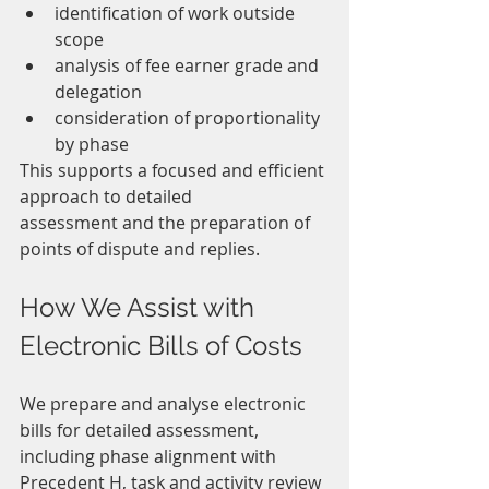
identification of work outside 
scope
analysis of fee earner grade and 
delegation
consideration of proportionality 
by phase
This supports a focused and efficient 
approach to detailed 
assessment and the preparation of 
points of dispute and replies.
How We Assist with 
Electronic Bills of Costs
We prepare and analyse electronic 
bills for detailed assessment, 
including phase alignment with 
Precedent H, task and activity review 