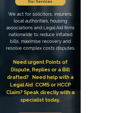
Our Services
We act for solicitors, insurers,
local authorities, housing
associations and Legal Aid firms
nationwide to reduce inflated
bills, maximise recovery and
resolve complex costs disputes.
Need urgent Points of
Dispute, Replies or a Bill
drafted? Need help with a
Legal Aid CCMS or HCCP
Claim? Speak directly with a
specialist today.