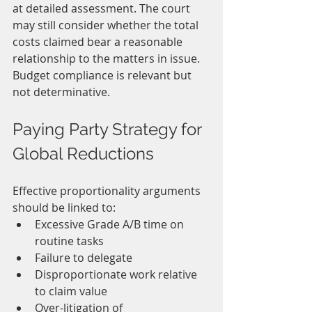
at detailed assessment. The court 
may still consider whether the total 
costs claimed bear a reasonable 
relationship to the matters in issue.
Budget compliance is relevant but 
not determinative.
Paying Party Strategy for 
Global Reductions
Effective proportionality arguments 
should be linked to:
Excessive Grade A/B time on 
routine tasks
Failure to delegate
Disproportionate work relative 
to claim value
Over-litigation of 