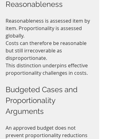
Reasonableness
Reasonableness is assessed item by 
item. Proportionality is assessed 
globally.
Costs can therefore be reasonable 
but still irrecoverable as 
disproportionate.
This distinction underpins effective 
proportionality challenges in costs.
Budgeted Cases and 
Proportionality 
Arguments
An approved budget does not 
prevent proportionality reductions 