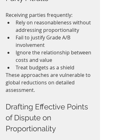
Receiving parties frequently:
Rely on reasonableness without 
addressing proportionality
Fail to justify Grade A/B 
involvement
Ignore the relationship between 
costs and value
Treat budgets as a shield
These approaches are vulnerable to 
global reductions on detailed 
assessment.
Drafting Effective Points 
of Dispute on 
Proportionality