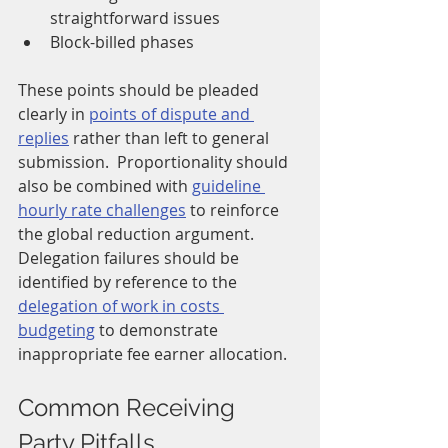
straightforward issues
Block-billed phases
These points should be pleaded 
clearly in 
points of dispute and 
replies
 rather than left to general 
submission.  Proportionality should 
also be combined with 
guideline 
hourly rate challenges
 to reinforce 
the global reduction argument.  
Delegation failures should be 
identified by reference to the 
delegation of work in costs 
budgeting
 to demonstrate 
inappropriate fee earner allocation.
Common Receiving 
Party Pitfalls