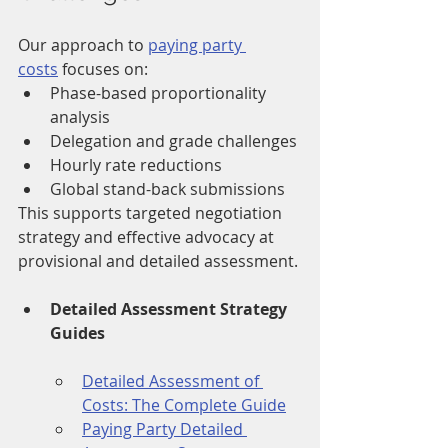
Our approach to 
paying party 
costs
 focuses on:
Phase-based proportionality 
analysis
Delegation and grade challenges
Hourly rate reductions
Global stand-back submissions
This supports targeted negotiation 
strategy and effective advocacy at 
provisional and detailed assessment.
Detailed Assessment Strategy 
Guides
Detailed Assessment of 
Costs: The Complete Guide
Paying Party Detailed 