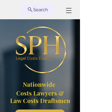
Search
Nationwide
Costs Lawyers &
Law Costs Draftsmen