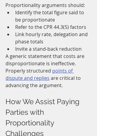
Proportionality arguments should:
Identify the total figure said to 
be proportionate
Refer to the CPR 44.3(5) factors
Link hourly rate, delegation and 
phase totals
Invite a stand-back reduction
A generic statement that costs are 
disproportionate is ineffective. 
Properly structured 
points of 
dispute and replies
 are critical to 
advancing the argument.
How We Assist Paying 
Parties with 
Proportionality 
Challenges