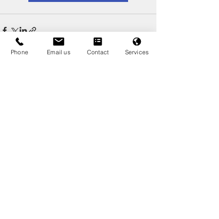
Phone
Email us
Contact
Services
Recent Posts
See All