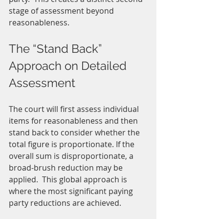
stage of assessment beyond 
reasonableness.  
The “Stand Back” 
Approach on Detailed 
Assessment
The court will first assess individual 
items for reasonableness and then 
stand back to consider whether the 
total figure is proportionate. If the 
overall sum is disproportionate, a 
broad-brush reduction may be 
applied.  This global approach is 
where the most significant paying 
party reductions are achieved.