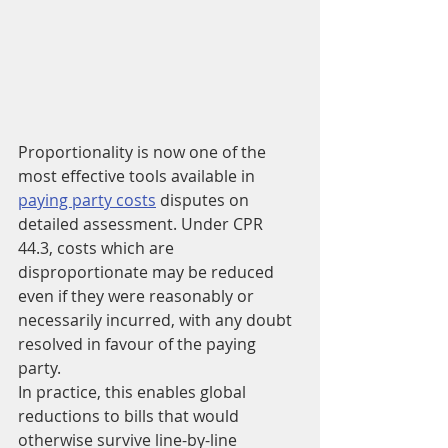
Proportionality is now one of the 
most effective tools available in 
paying party costs
 disputes on 
detailed assessment. Under CPR 
44.3, costs which are 
disproportionate may be reduced 
even if they were reasonably or 
necessarily incurred, with any doubt 
resolved in favour of the paying 
party.
In practice, this enables global 
reductions to bills that would 
otherwise survive line-by-line 