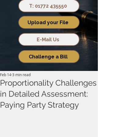
T: 01772 435550
Upload your File
E-Mail Us
Challenge a Bill
Feb 14
3 min read
Proportionality Challenges
in Detailed Assessment:
Paying Party Strategy