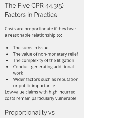
The Five CPR 44.3(5) 
Factors in Practice
Costs are proportionate if they bear 
a reasonable relationship to:
The sums in issue
The value of non-monetary relief
The complexity of the litigation
Conduct generating additional 
work
Wider factors such as reputation 
or public importance
Low-value claims with high incurred 
costs remain particularly vulnerable.
Proportionality vs 