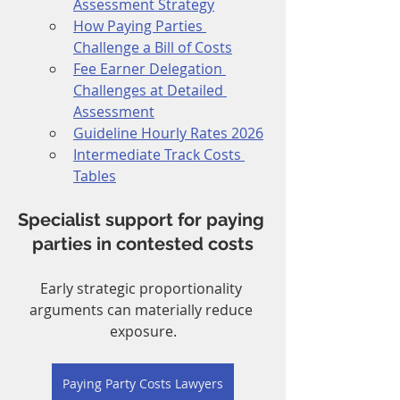
Assessment Strategy
How Paying Parties 
Challenge a Bill of Costs
Fee Earner Delegation 
Challenges at Detailed 
Assessment
Guideline Hourly Rates 2026
Intermediate Track Costs 
Tables
Specialist support for paying 
parties in contested costs
Early strategic proportionality 
arguments can materially reduce 
exposure.
Paying Party Costs Lawyers