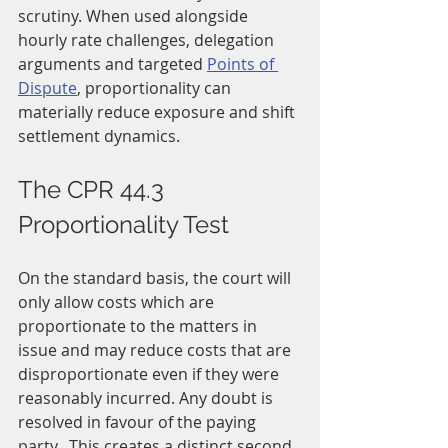
scrutiny. When used alongside 
hourly rate challenges, delegation 
arguments and targeted 
Points of 
Dispute
, proportionality can 
materially reduce exposure and shift 
settlement dynamics.
The CPR 44.3 
Proportionality Test
On the standard basis, the court will 
only allow costs which are 
proportionate to the matters in 
issue and may reduce costs that are 
disproportionate even if they were 
reasonably incurred. Any doubt is 
resolved in favour of the paying 
party.  This creates a distinct second 