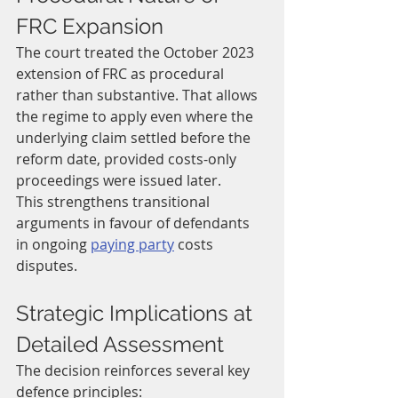
FRC Expansion
The court treated the October 2023 
extension of FRC as procedural 
rather than substantive. That allows 
the regime to apply even where the 
underlying claim settled before the 
reform date, provided costs-only 
proceedings were issued later.
This strengthens transitional 
arguments in favour of defendants 
in ongoing 
paying party
 costs 
disputes.
Strategic Implications at 
Detailed Assessment
The decision reinforces several key 
defence principles: