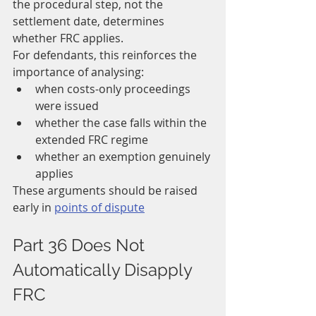
the procedural step, not the 
settlement date, determines 
whether FRC applies.
For defendants, this reinforces the 
importance of analysing:
when costs-only proceedings 
were issued
whether the case falls within the 
extended FRC regime
whether an exemption genuinely 
applies
These arguments should be raised 
early in 
points of dispute
Part 36 Does Not 
Automatically Disapply 
FRC