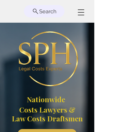
Search
Nationwide
Costs Lawyers &
Law Costs Draftsmen