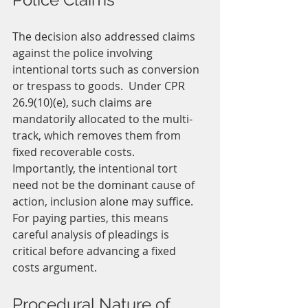
The decision also addressed claims 
against the police involving 
intentional torts such as conversion 
or trespass to goods.  Under CPR 
26.9(10)(e), such claims are 
mandatorily allocated to the multi-
track, which removes them from 
fixed recoverable costs.
Importantly, the intentional tort 
need not be the dominant cause of 
action, inclusion alone may suffice.  
For paying parties, this means 
careful analysis of pleadings is 
critical before advancing a fixed 
costs argument.
Procedural Nature of 