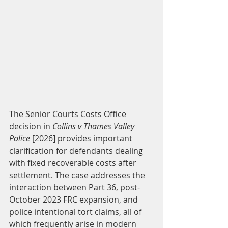
The Senior Courts Costs Office 
decision in 
Collins v Thames Valley 
Police
 [2026] provides important 
clarification for defendants dealing 
with fixed recoverable costs after 
settlement. The case addresses the 
interaction between Part 36, post-
October 2023 FRC expansion, and 
police intentional tort claims, all of 
which frequently arise in modern 