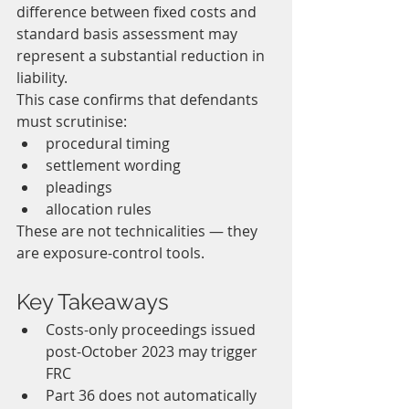
difference between fixed costs and 
standard basis assessment may 
represent a substantial reduction in 
liability.
This case confirms that defendants 
must scrutinise:
procedural timing
settlement wording
pleadings
allocation rules
These are not technicalities — they 
are exposure-control tools.
Key Takeaways
Costs-only proceedings issued 
post-October 2023 may trigger 
FRC
Part 36 does not automatically 