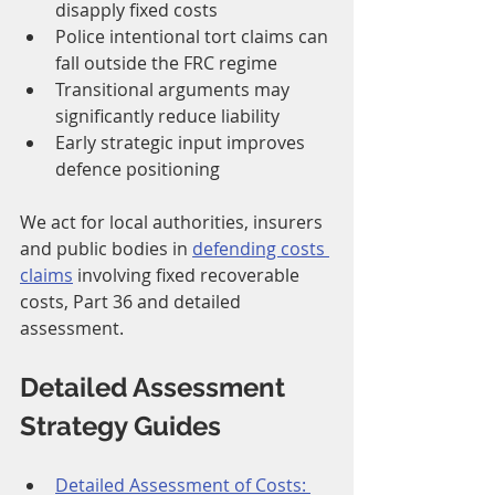
disapply fixed costs
Police intentional tort claims can 
fall outside the FRC regime
Transitional arguments may 
significantly reduce liability
Early strategic input improves 
defence positioning
We act for local authorities, insurers 
and public bodies in 
defending costs 
claims
 involving fixed recoverable 
costs, Part 36 and detailed 
assessment.
Detailed Assessment 
Strategy Guides
Detailed Assessment of Costs: 