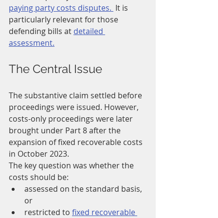
paying party costs disputes. 
It is 
particularly relevant for those 
defending bills at 
detailed 
assessment.
The Central Issue
The substantive claim settled before 
proceedings were issued. However, 
costs-only proceedings were later 
brought under Part 8 after the 
expansion of fixed recoverable costs 
in October 2023.
The key question was whether the 
costs should be:
assessed on the standard basis, 
or
restricted to 
fixed recoverable 