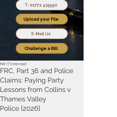
T: 01772 435550
Upload your File
E-Mail Us
Challenge a Bill
Feb 17
3 min read
FRC, Part 36 and Police
Claims: Paying Party
Lessons from Collins v
Thames Valley
Police [2026]