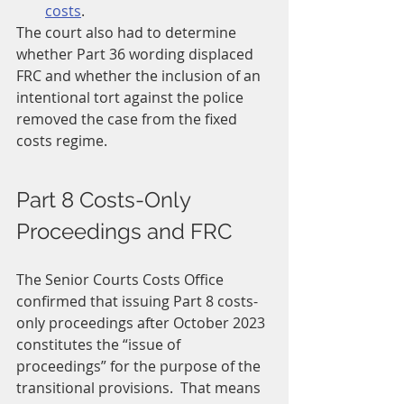
costs
.
The court also had to determine 
whether Part 36 wording displaced 
FRC and whether the inclusion of an 
intentional tort against the police 
removed the case from the fixed 
costs regime.
Part 8 Costs-Only 
Proceedings and FRC
The Senior Courts Costs Office 
confirmed that issuing Part 8 costs-
only proceedings after October 2023 
constitutes the “issue of 
proceedings” for the purpose of the 
transitional provisions.  That means 