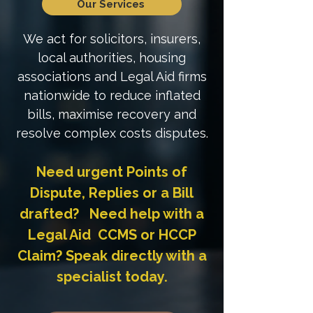
Our Services
We act for solicitors, insurers,
local authorities, housing
associations and Legal Aid firms
nationwide to reduce inflated
bills, maximise recovery and
resolve complex costs disputes.
Need urgent Points of
Dispute, Replies or a Bill
drafted? Need help with a
Legal Aid CCMS or HCCP
Claim? Speak directly with a
specialist today.