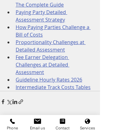
The Complete Guide
Paying Party Detailed 
Assessment Strategy
How Paying Parties Challenge a 
Bill of Costs
Proportionality Challenges at 
Detailed Assessment
Fee Earner Delegation 
Challenges at Detailed 
Assessment
Guideline Hourly Rates 2026
Intermediate Track Costs Tables
Recent Posts
See All
Phone
Email us
Contact
Services