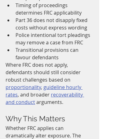
Timing of proceedings 
determines FRC applicability
Part 36 does not disapply fixed 
costs without express wording
Police intentional tort pleadings 
may remove a case from FRC
Transitional provisions can 
favour defendants
Where FRC does not apply, 
defendants should still consider 
robust challenges based on 
proportionality
, 
guideline hourly 
rates
, and broader 
recoverability 
and conduct
 arguments.
Why This Matters
Whether FRC applies can 
dramatically alter exposure. The 