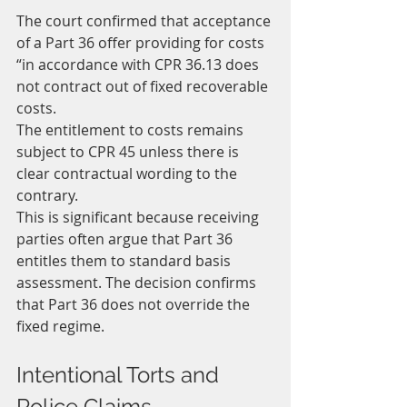
The court confirmed that acceptance 
of a Part 36 offer providing for costs 
“in accordance with CPR 36.13 does 
not contract out of fixed recoverable 
costs.
The entitlement to costs remains 
subject to CPR 45 unless there is 
clear contractual wording to the 
contrary.
This is significant because receiving 
parties often argue that Part 36 
entitles them to standard basis 
assessment. The decision confirms 
that Part 36 does not override the 
fixed regime.
Intentional Torts and 
Police Claims