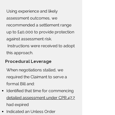
Using experience and likely
assessment outcomes, we
recommended a settlement range
up to £40,000 to provide protection
against assessment risk.
Instructions were received to adopt
this approach.
Procedural Leverage
When negotiations stalled, we
required the Claimant to serve a
formal Bill and:
Identified that time for commencing
detailed assessment under CPR 47.7
had expired
Indicated an Unless Order