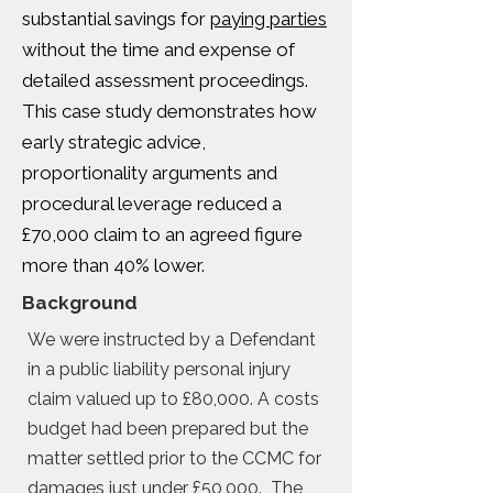
substantial savings for
paying parties
without the time and expense of
detailed assessment proceedings.
This case study demonstrates how
early strategic advice,
proportionality arguments and
procedural leverage reduced a
£70,000 claim to an agreed figure
more than 40% lower.
Background
We were instructed by a Defendant
in a public liability personal injury
claim valued up to £80,000. A costs
budget had been prepared but the
matter settled prior to the CCMC for
damages just under £50,000. The