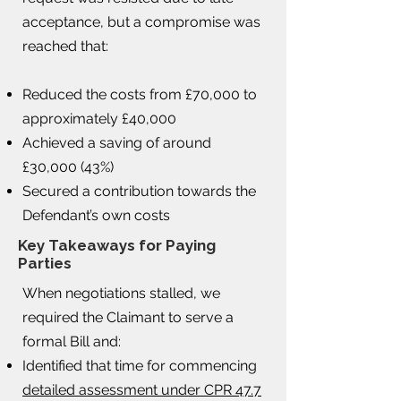
acceptance, but a compromise was
reached that:
Reduced the costs from £70,000 to
approximately £40,000
Achieved a saving of around
£30,000 (43%)
Secured a contribution towards the
Defendant’s own costs
Key Takeaways for Paying
Parties
When negotiations stalled, we
required the Claimant to serve a
formal Bill and:
Identified that time for commencing
detailed assessment under CPR 47.7