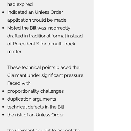
had expired
Indicated an Unless Order
application would be made
Noted the Bill was incorrectly
drafted in traditional format instead
of Precedent S for a multi-track
matter
These technical points placed the
Claimant under significant pressure.​
Faced with:
proportionality challenges​
duplication arguments
technical defects in the Bill
the risk of an Unless Order
the Claimant sought to accept the