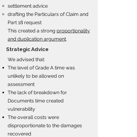
settlement advice
drafting the Particulars of Claim and
Part 18 request
This created a strong
proportionality
and duplication argument
.
Strategic Advice
We advised that:​
The level of Grade A time was
unlikely to be allowed on
assessment
The lack of breakdown for
Documents time created
vulnerability
The overall costs were
disproportionate to the damages
recovered