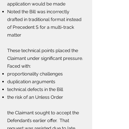
application would be made
Noted the Bill was incorrectly
drafted in traditional format instead
of Precedent S for a multi-track
matter
These technical points placed the
Claimant under significant pressure.​
Faced with:
proportionality challenges​
duplication arguments
technical defects in the Bill
the risk of an Unless Order
the Claimant sought to accept the
Defendant’s earlier offer. That
request was resisted due to late