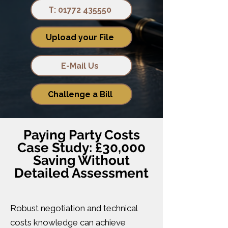
T: 01772 435550
Upload your File
E-Mail Us
Challenge a Bill
Paying Party Costs
Case Study: £30,000
Saving Without
Detailed Assessment
Robust negotiation and technical
costs knowledge can achieve