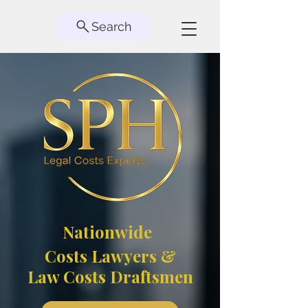
Search
Nationwide
Costs Lawyers &
Law Costs Draftsmen