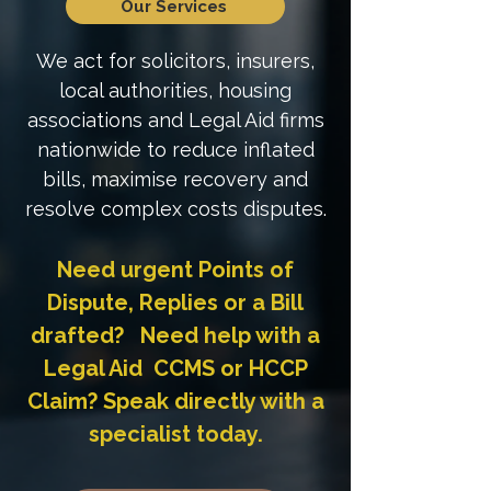
Our Services
We act for solicitors, insurers,
local authorities, housing
associations and Legal Aid firms
nationwide to reduce inflated
bills, maximise recovery and
resolve complex costs disputes.
Need urgent Points of
Dispute, Replies or a Bill
drafted? Need help with a
Legal Aid CCMS or HCCP
Claim? Speak directly with a
specialist today.