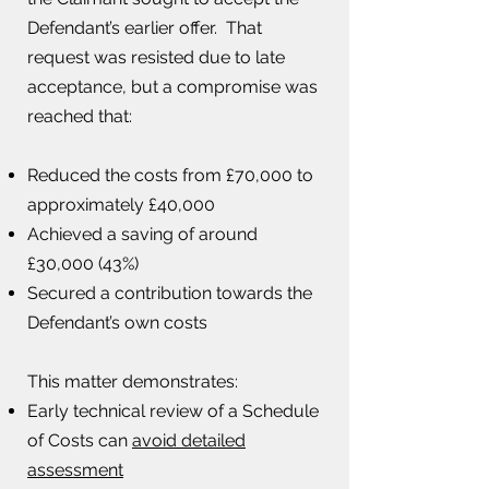
Defendant’s earlier offer. That
request was resisted due to late
acceptance, but a compromise was
reached that:
Reduced the costs from £70,000 to
approximately £40,000
Achieved a saving of around
£30,000 (43%)
Secured a contribution towards the
Defendant’s own costs
This matter demonstrates:​
Early technical review of a Schedule
of Costs can
avoid detailed
assessment