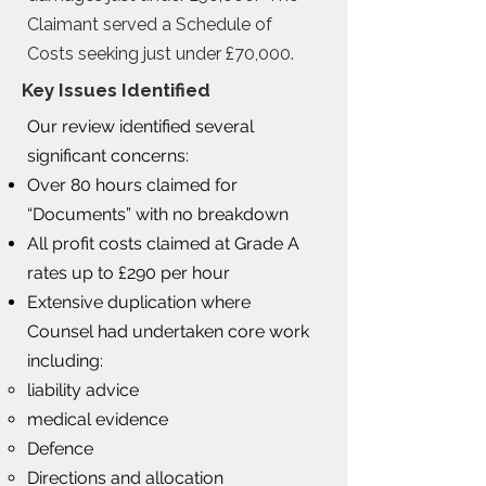
Claimant served a Schedule of
Costs seeking just under £70,000.
Key Issues Identified
Our review identified several
significant concerns:
Over 80 hours claimed for
“Documents” with no breakdown
All profit costs claimed at Grade A
rates up to £290 per hour
Extensive duplication where
Counsel had undertaken core work
including:
liability advice
medical evidence
Defence
Directions and allocation