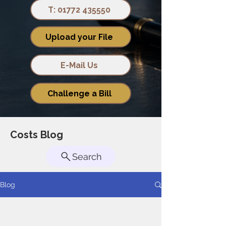
T: 01772 435550
Upload your File
E-Mail Us
Challenge a Bill
Costs Blog
Search
Blog