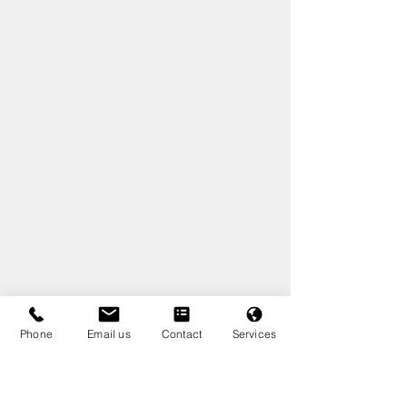
Phone
Email us
Contact
Services