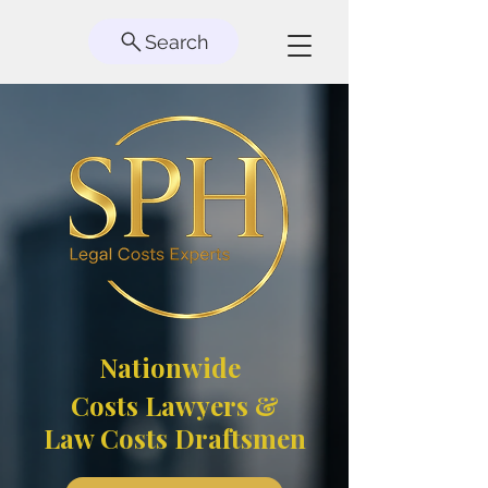
Search
Nationwide
Costs Lawyers &
Law Costs Draftsmen