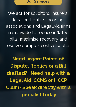
Our Services
We act for solicitors, insurers,
local authorities, housing
associations and Legal Aid firms
nationwide to reduce inflated
bills, maximise recovery and
resolve complex costs disputes.
Need urgent Points of
Dispute, Replies or a Bill
drafted? Need help with a
Legal Aid CCMS or HCCP
Claim? Speak directly with a
specialist today.