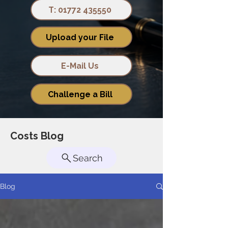
T: 01772 435550
Upload your File
E-Mail Us
Challenge a Bill
Costs Blog
Search
Blog