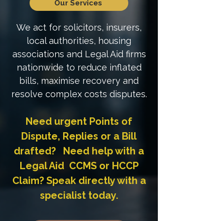
Our Services
We act for solicitors, insurers,
local authorities, housing
associations and Legal Aid firms
nationwide to reduce inflated
bills, maximise recovery and
resolve complex costs disputes.
Need urgent Points of
Dispute, Replies or a Bill
drafted? Need help with a
Legal Aid CCMS or HCCP
Claim? Speak directly with a
specialist today.