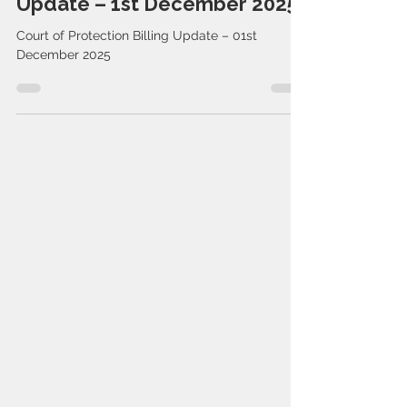
Court of Protection Billing
Update – 1st December 2025
Court of Protection Billing Update – 01st
December 2025