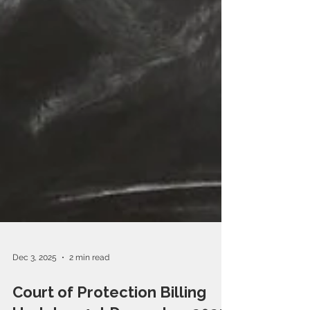
Dec 3, 2025
2 min read