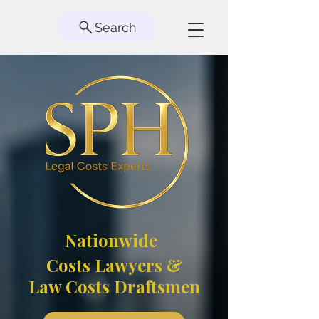
Search
Nationwide
Costs Lawyers &
Law Costs Draftsmen