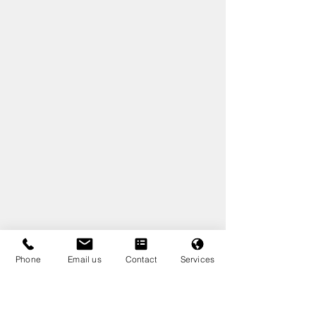
Phone
Email us
Contact
Services