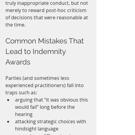
truly inappropriate conduct, but not 
merely to reward post-hoc criticism 
of decisions that were reasonable at 
the time.
Common Mistakes That 
Lead to Indemnity 
Awards
Parties (and sometimes less 
experienced practitioners) fall into 
traps such as:
arguing that “it was obvious this 
would fail” long before the 
hearing
attacking strategic choices with 
hindsight language