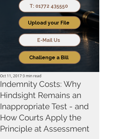
T: 01772 435550
Upload your File
E-Mail Us
Challenge a Bill
Oct 11, 2017
3 min read
Indemnity Costs: Why
Hindsight Remains an
Inappropriate Test - and
How Courts Apply the
Principle at Assessment