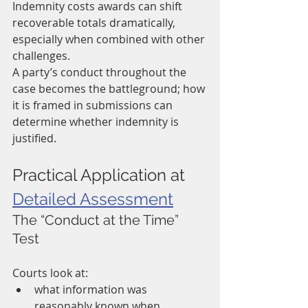
Indemnity costs awards can shift 
recoverable totals dramatically, 
especially when combined with other 
challenges.
A party’s conduct throughout the 
case becomes the battleground; how 
it is framed in submissions can 
determine whether indemnity is 
justified.
Practical Application at 
Detailed Assessment
The “Conduct at the Time” 
Test
Courts look at:
what information was 
reasonably known when 