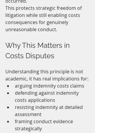
occurred.
This protects strategic freedom of 
litigation while still enabling costs 
consequences for genuinely 
unreasonable conduct.
Why This Matters in 
Costs Disputes
Understanding this principle is not 
academic, it has real implications for:
arguing indemnity costs claims
defending against indemnity 
costs applications
resisting indemnity at detailed 
assessment
framing conduct evidence 
strategically