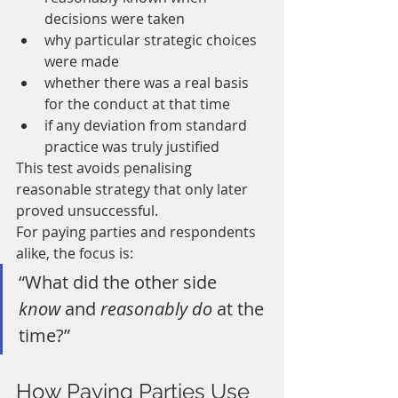
decisions were taken
why particular strategic choices 
were made
whether there was a real basis 
for the conduct at that time
if any deviation from standard 
practice was truly justified
This test avoids penalising 
reasonable strategy that only later 
proved unsuccessful.
For paying parties and respondents 
alike, the focus is:
“What did the other side 
know
 and 
reasonably do
 at the 
time?”
How Paying Parties Use 