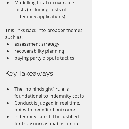
Modelling total recoverable 
costs (including costs of 
indemnity applications)
This links back into broader themes 
such as:
assessment strategy
recoverability planning
paying party dispute tactics
Key Takeaways
The “no hindsight” rule is 
foundational to indemnity costs
Conduct is judged in real time, 
not with benefit of outcome
Indemnity can still be justified 
for truly unreasonable conduct