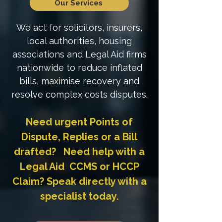
Our Services
We act for solicitors, insurers,
local authorities, housing
associations and Legal Aid firms
nationwide to reduce inflated
bills, maximise recovery and
resolve complex costs disputes.
Need urgent Points of
Dispute, Replies or a Bill
drafted? Need help with a
Legal Aid CCMS or HCCP
Claim? Speak directly with a
specialist today.