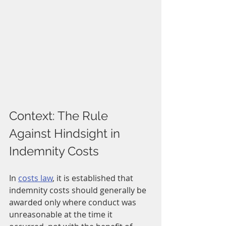
Context: The Rule 
Against Hindsight in 
Indemnity Costs
In 
costs law
, it is established that 
indemnity costs should generally be 
awarded only where conduct was 
unreasonable at the time it 