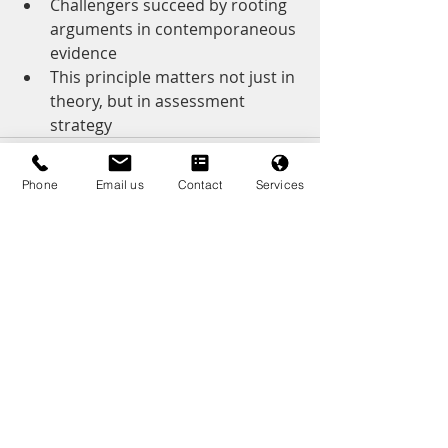
Challengers succeed by rooting 
arguments in contemporaneous 
evidence
This principle matters not just in 
theory, but in assessment 
strategy
Phone
Email us
Contact
Services
Recent Posts
See All