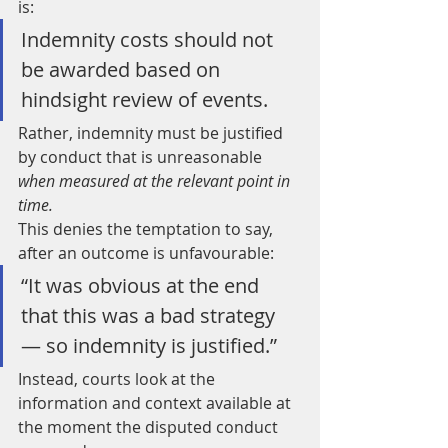
is:
Indemnity costs should not 
be awarded based on 
hindsight review of events.
Rather, indemnity must be justified 
by conduct that is unreasonable 
when measured at the relevant point in 
time.
This denies the temptation to say, 
after an outcome is unfavourable:
“It was obvious at the end 
that this was a bad strategy 
— so indemnity is justified.”
Instead, courts look at the 
information and context available at 
the moment the disputed conduct 