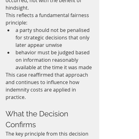
occurred, not with the benefit of 
hindsight.
This reflects a fundamental fairness 
principle:
a party should not be penalised 
for strategic decisions that only 
later appear unwise
behavior must be judged based 
on information reasonably 
available at the time it was made
This case reaffirmed that approach 
and continues to influence how 
indemnity costs are applied in 
practice.
What the Decision 
Confirms
The key principle from this decision 