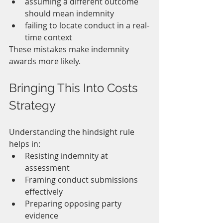
assuming a different outcome 
should mean indemnity
failing to locate conduct in a real-
time context
These mistakes make indemnity 
awards more likely.
Bringing This Into Costs 
Strategy
Understanding the hindsight rule 
helps in:
Resisting indemnity at 
assessment
Framing conduct submissions 
effectively
Preparing opposing party 
evidence