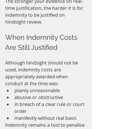
The stronger your evidence on real-
time justification, the harder it is for 
indemnity to be justified on 
hindsight review.
When Indemnity Costs 
Are Still Justified
Although hindsight should not be 
used, indemnity costs are 
appropriately awarded when 
conduct at the time was:
plainly unreasonable
abusive or obstructive
in breach of a clear rule or court 
order
manifestly without real basis
Indemnity remains a tool to penalise 