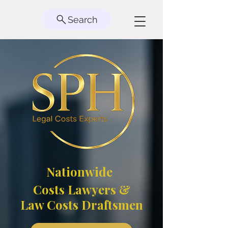
Search
Nationwide
Costs Lawyers &
Law Costs Draftsmen