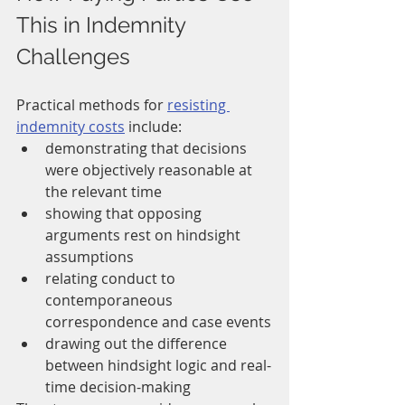
This in Indemnity 
Challenges
Practical methods for 
resisting 
indemnity costs
 include:
demonstrating that decisions 
were objectively reasonable at 
the relevant time
showing that opposing 
arguments rest on hindsight 
assumptions
relating conduct to 
contemporaneous 
correspondence and case events
drawing out the difference 
between hindsight logic and real-
time decision-making