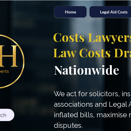
Home
Legal Aid Costs
Costs Lawyer
Law Costs Dr
Nationwide
We act for solicitors, in
associations and Legal 
inflated bills, maximis
rch
disputes.