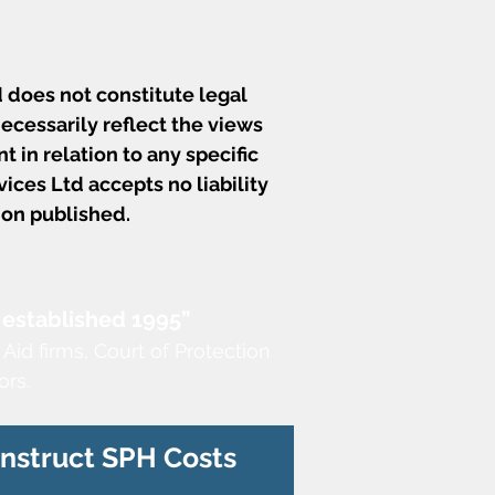
 does not constitute legal
ecessarily reflect the views
t in relation to any specific
ces Ltd accepts no liability
ion published.
 established 1995”
 Aid firms,
Court of Protection
ors.
Instruct SPH Costs