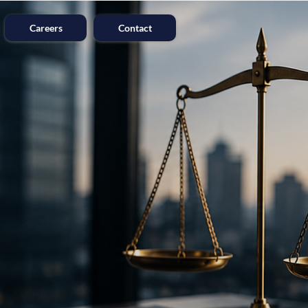
Careers
Contact