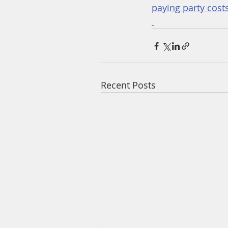
paying party costs
Recent Posts