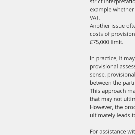
strict interpretat
example whether a
VAT.
Another issue oft
costs of provisio
£75,000 limit.
In practice, it ma
provisional asses
sense, provisiona
between the partie
This approach may
that may not ultim
However, the proce
ultimately leads 
For assistance wi