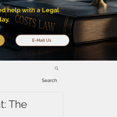
ed help with a Legal
day.
E-Mail Us
Search
t: The