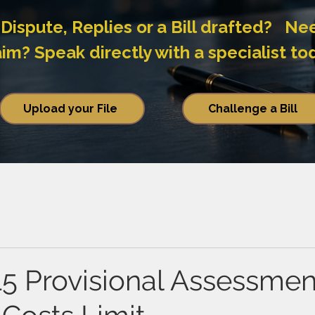
Dispute, Replies or a Bill drafted? Ne
? Speak directly with a specialist to
Upload your File
Challenge a Bill
15 Provisional Assessmen