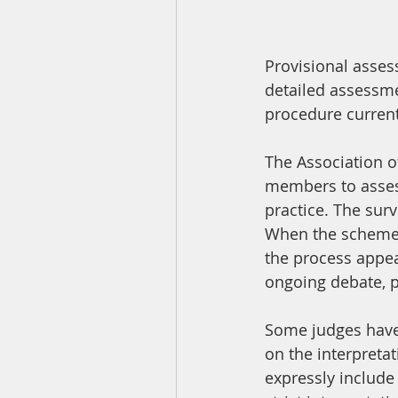
Provisional asses
detailed assessme
procedure current
The Association of
members to assess
practice. The sur
When the scheme wa
the process appea
ongoing debate, p
Some judges have 
on the interpretat
expressly include 