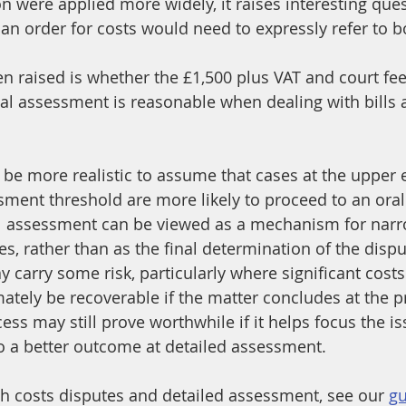
ion were applied more widely, it raises interesting qu
n order for costs would need to expressly refer to b
en raised is whether the £1,500 plus VAT and court fee
nal assessment is reasonable when dealing with bills
y be more realistic to assume that cases at the upper 
sment threshold are more likely to proceed to an oral 
l assessment can be viewed as a mechanism for narr
s, rather than as the final determination of the dispu
 carry some risk, particularly where significant costs
ately be recoverable if the matter concludes at the pr
ss may still prove worthwhile if it helps focus the i
to a better outcome at detailed assessment.
th costs disputes and detailed assessment, see our 
gu