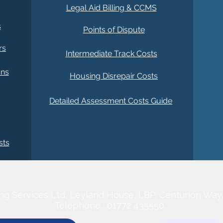
)
Legal Aid Billing & CCMS
s
Points of Dispute
rs
Intermediate Track Costs
ans
Housing Disrepair Costs
Detailed Assessment Costs Guide
sts
CONTACT US
ng Services Ltd,
Leyland House, LBP, Centurion Way
Telephone : 01772 435550