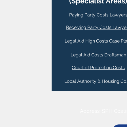
(Specialist Areas
Paying Party Costs Lawyer
Receiving Party Costs Lawye
Legal Aid High Costs Case Pl
Legal Aid Costs Draftsman
Court of Protection Costs
Local Authority & Housing Co
Address: SPH Costi