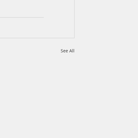
See All