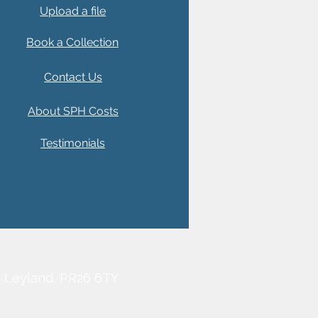
Upload a file
Book a Collection
Contact Us
About SPH Costs
Testimonials
, Leyland, PR26 6TY