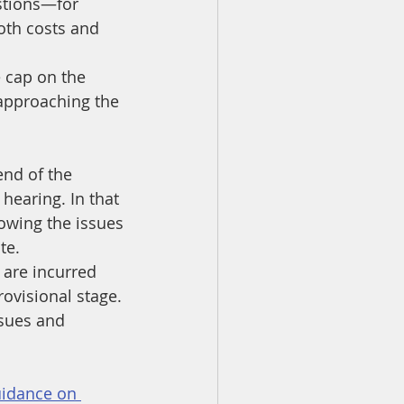
estions—for 
oth costs and 
 cap on the 
 approaching the 
end of the 
hearing. In that 
owing the issues 
te.
 are incurred 
ovisional stage. 
ssues and 
idance on 