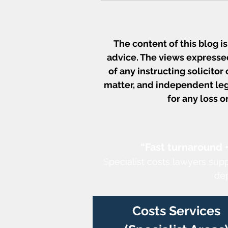
The content of this blog i
advice. The views expressed
of any instructing solicitor
matter, and independent leg
for any loss 
Court Fees Increase from 
July 2026 - What Costs
Practitioners Need to Kno
“Fast turnaround 
S
pecialist costs lawyers sup
de
Costs Services