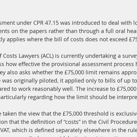
sment under CPR 47.15 was introduced to deal with l
nts on the papers rather than through a full oral hea
ly applies where the bill of costs does not exceed £7
 Costs Lawyers (ACL) is currently undertaking a survey
 how effective the provisional assessment process 
vey also asks whether the £75,000 limit remains appro
s originally piloted, it applied only to bills of up t
red to work reasonably well. The increase to £75,00
articularly regarding how the limit should be interpre
taken the view that the £75,000 threshold is exclusiv
ion that the definition of “costs” in the Civil Procedur
VAT, which is defined separately elsewhere in the rules