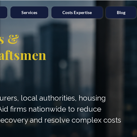
Services
Costs Expertise
Blog
s &
aftsmen
surers, local authorities, housing
Aid firms nationwide to reduce
e recovery and resolve complex costs