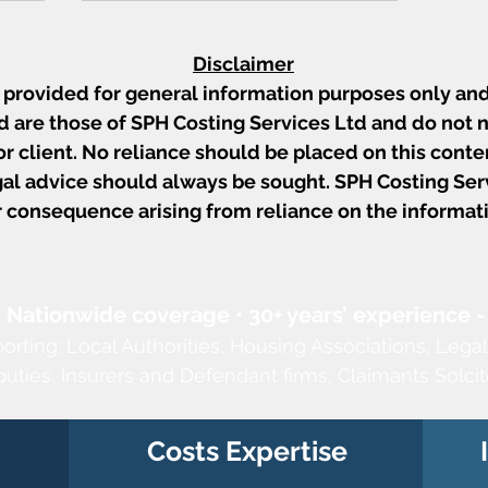
Disclaimer
s provided for general information purposes only and
 are those of SPH Costing Services Ltd and do not n
 or client. No reliance should be placed on this conten
al advice should always be sought. SPH Costing Servi
or consequence arising from reliance on the informat
13
Ward v Rai: Points of
Dispute, Late Schedules
w
and the Limits of Ainsworth
Challenges
• Nationwide coverage • 30+ years’ experience -
porting:
Local Authorities,
Housing Associations,
Legal
puties,
Insurers and Defendant firms, Claimants Solcit
Costs Expertise