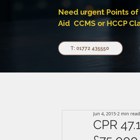
Need urgent Points of 
Aid CCMS or HCCP Claim
T: 01772 435550
Jun 4, 2015
2 min read
CPR 47.