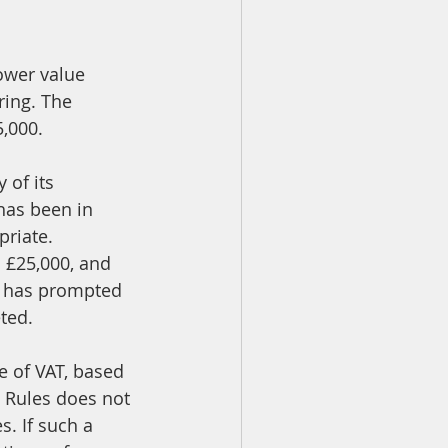
ower value 
ring. The 
5,000.
 of its 
has been in 
priate.
o £25,000, and 
0 has prompted 
ted.
e of VAT, based 
e Rules does not 
. If such a 